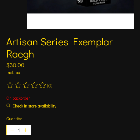
Artisan Series Exemplar
Raegh
$30.00
Incl. tax
(0)
The rating of this product is
0
out of 5
On backorder
Check in store availability
Quantity: