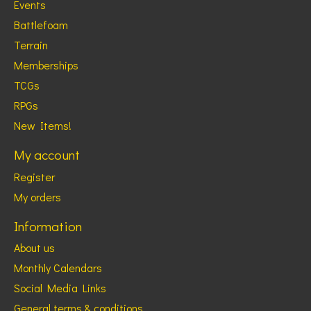
Events
Battlefoam
Terrain
Memberships
TCGs
RPGs
New Items!
My account
Register
My orders
Information
About us
Monthly Calendars
Social Media Links
General terms & conditions