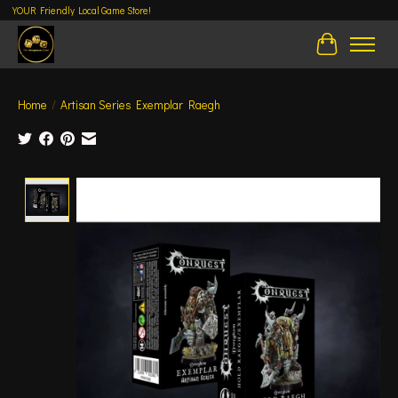
YOUR Friendly Local Game Store!
Cart
Home
/
Artisan Series Exemplar Raegh
Product image slideshow Items