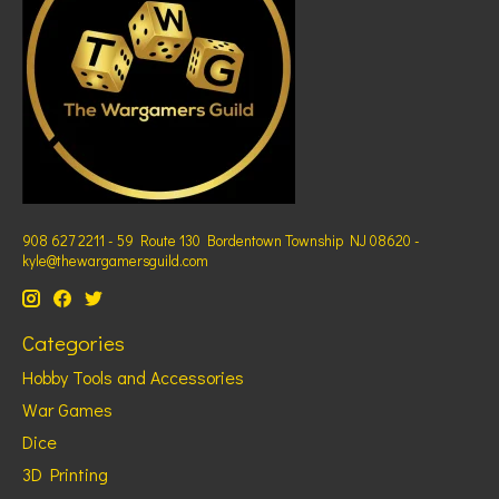
908 627 2211 - 59 Route 130 Bordentown Township NJ 08620 -
kyle@thewargamersguild.com
Categories
Hobby Tools and Accessories
War Games
Dice
3D Printing