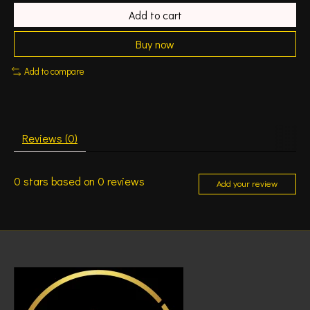
Add to cart
Buy now
Add to compare
Reviews (0)
0
stars based on
0
reviews
Add your review