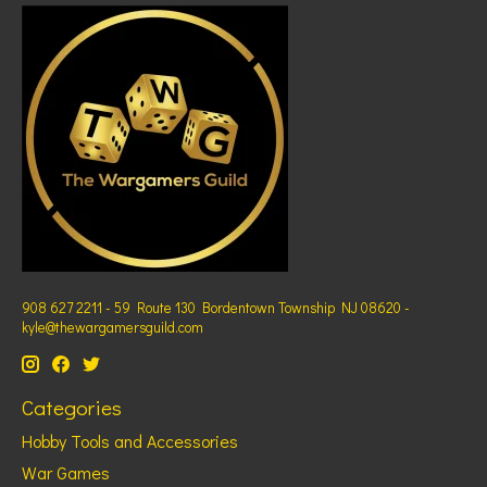
908 627 2211 - 59 Route 130 Bordentown Township NJ 08620 -
kyle@thewargamersguild.com
Categories
Hobby Tools and Accessories
War Games