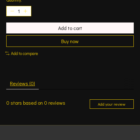
Add to cart
Buy now
Add to compare
Reviews (0)
0
stars based on
0
reviews
Add your review