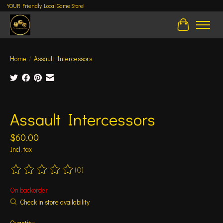
YOUR Friendly Local Game Store!
Cart
Home
/
Assault Intercessors
Product image slideshow Items
Assault Intercessors
$60.00
Incl. tax
(0)
The rating of this product is
0
out of 5
On backorder
Check in store availability
Quantity: