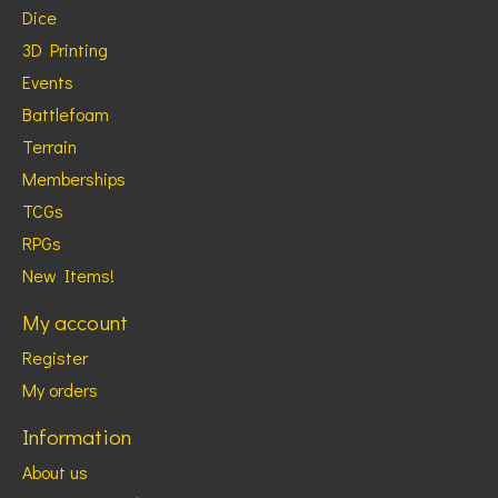
Dice
3D Printing
Events
Battlefoam
Terrain
Memberships
TCGs
RPGs
New Items!
My account
Register
My orders
Information
About us