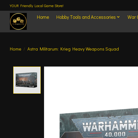
YOUR Friendly Local Game Store!
Home
Hobby Tools and Accessories
War
Home
/
Astra Militarum: Krieg Heavy Weapons Squad
Product image slideshow Items