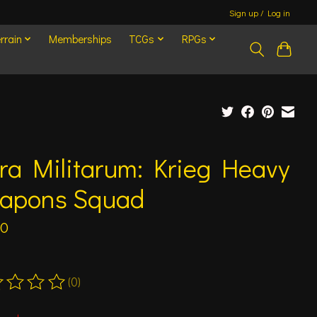
Sign up / Log in
rrain
Memberships
TCGs
RPGs
ra Militarum: Krieg Heavy
apons Squad
00
(0)
ting of this product is
0
out of 5