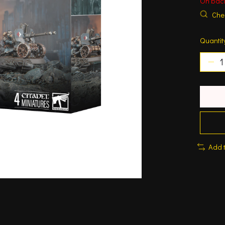
On bac
Chec
Quantit
Add 