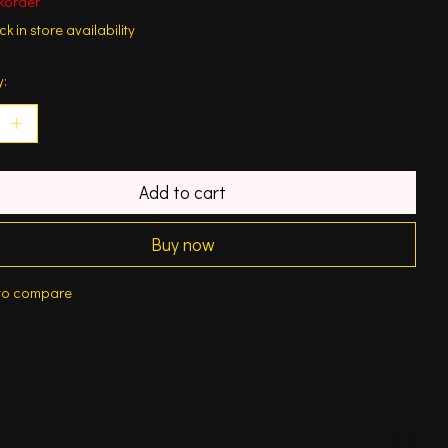
korder
k in store availability
y:
Add to cart
Buy now
to compare