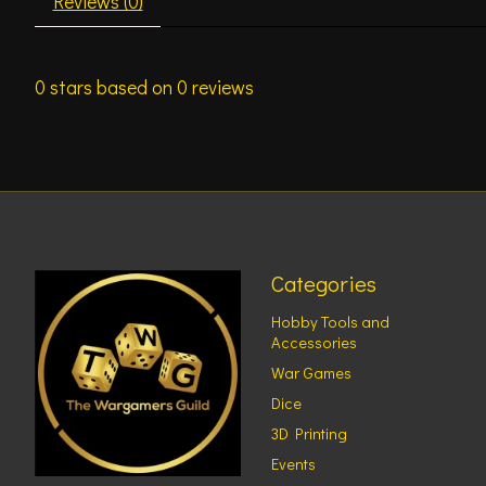
Reviews (0)
0
stars based on
0
reviews
Categories
Hobby Tools and
Accessories
War Games
Dice
3D Printing
Events