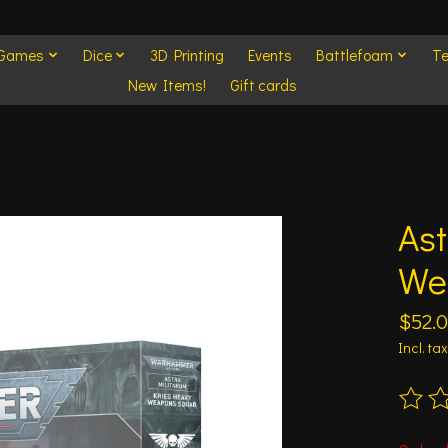
 Games
Dice
3D Printing
Events
Battlefoam
Te
New Items!
Gift cards
Ast
We
$52.
Incl. tax
The ra