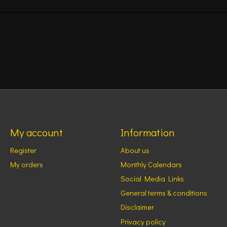
My account
Information
Register
About us
My orders
Monthly Calendars
Social Media Links
General terms & conditions
Disclaimer
Privacy policy