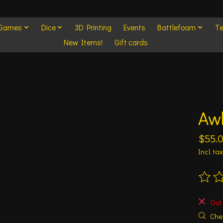
 Games
Dice
3D Printing
Events
Battlefoam
Te
New Items!
Gift cards
Aw
$55.
Incl. tax
The ra
Out 
Chec