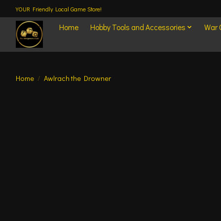
YOUR Friendly Local Game Store!
Home
Hobby Tools and Accessories
War
Home
/
Awlrach the Drowner
Product image slideshow Items