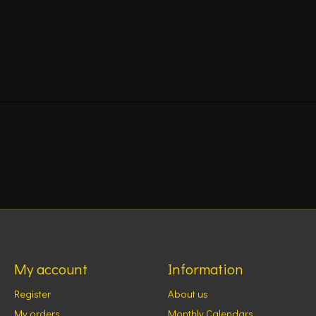
My account
Information
Register
About us
My orders
Monthly Calendars