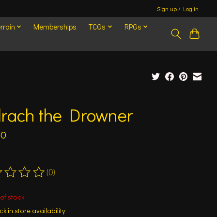
Sign up / Log in
rrain
Memberships
TCGs
RPGs
lrach the Drowner
00
(0)
ting of this product is
0
out of 5
of stock
k in store availability