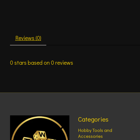
Reviews (0)
0
stars based on
0
reviews
Categories
Hobby Tools and
Accessories