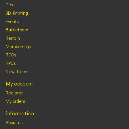
Dice
3D Printing
Events
Battlefoam
Terrain
Memberships
TCGs
RPGs
New Items!
My account
Register
My orders
Information
About us