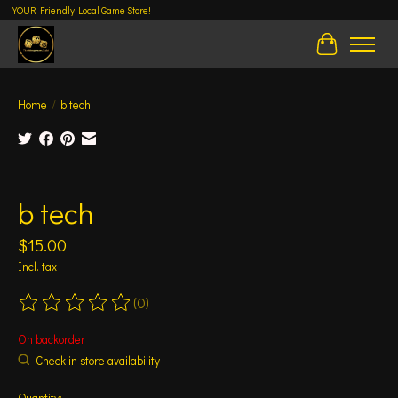
YOUR Friendly Local Game Store!
Cart
Home
/
b tech
Product image slideshow Items
b tech
$15.00
Incl. tax
(0)
The rating of this product is
0
out of 5
On backorder
Check in store availability
Quantity: