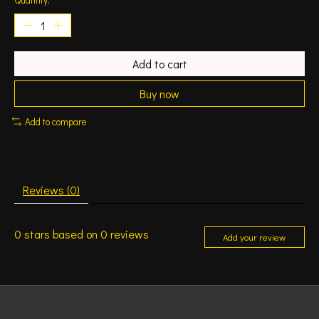
Add to cart
Buy now
Add to compare
Reviews (0)
0
stars based on
0
reviews
Add your review