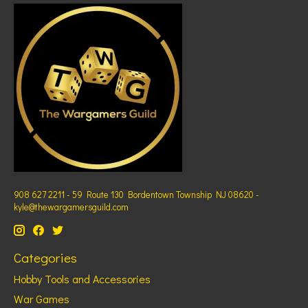
908 627 2211 - 59 Route 130 Bordentown Township NJ 08620 -
kyle@thewargamersguild.com
Categories
Hobby Tools and Accessories
War Games