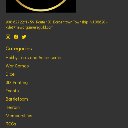
908 627 2211 - 59 Route 130 Bordentown Township NJ 08620 -
kyle@thewargamersguild.com
Categories
Hobby Tools and Accessories
War Games
Dice
3D Printing
Events
Battlefoam
Terrain
Memberships
TCGs