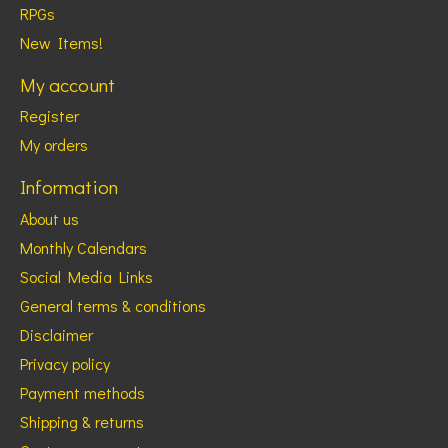
RPGs
New Items!
My account
Register
My orders
Information
About us
Monthly Calendars
Social Media Links
General terms & conditions
Disclaimer
Privacy policy
Payment methods
Shipping & returns