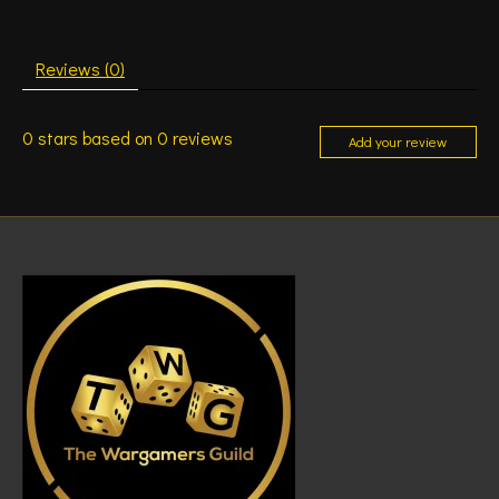
Reviews (0)
0
stars based on
0
reviews
Add your review