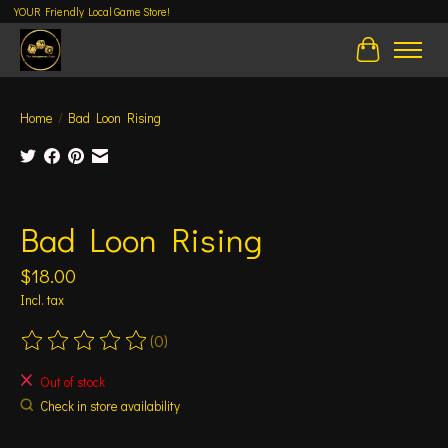
YOUR Friendly Local Game Store!
Cart
Home
/
Bad Loon Rising
Product image slideshow Items
Bad Loon Rising
$18.00
Incl. tax
(0)
The rating of this product is
0
out of 5
Out of stock
Check in store availability