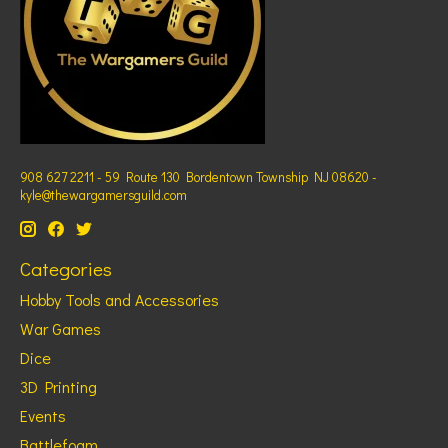
908 627 2211 - 59 Route 130 Bordentown Township NJ 08620 -
kyle@thewargamersguild.com
Categories
Hobby Tools and Accessories
War Games
Dice
3D Printing
Events
Battlefoam