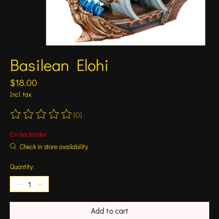
Basilean Elohi
$18.00
Incl. tax
(0)
The rating of this product is
0
out of 5
On backorder
Check in store availability
Quantity:
Add to cart