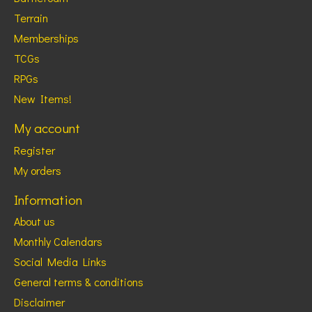
Terrain
Memberships
TCGs
RPGs
New Items!
My account
Register
My orders
Information
About us
Monthly Calendars
Social Media Links
General terms & conditions
Disclaimer