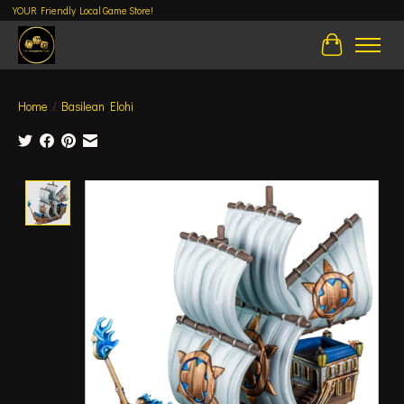
YOUR Friendly Local Game Store!
Cart
Home
/
Basilean Elohi
Product image slideshow Items