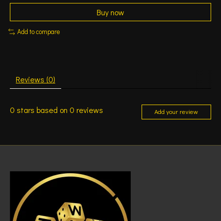
Buy now
Add to compare
Reviews (0)
0
stars based on
0
reviews
Add your review