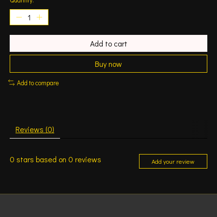
Add to cart
Buy now
Add to compare
Reviews (0)
0
stars based on
0
reviews
Add your review