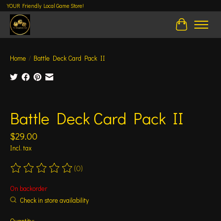
YOUR Friendly Local Game Store!
Cart
Home
/
Battle Deck Card Pack II
Product image slideshow Items
Battle Deck Card Pack II
$29.00
Incl. tax
(0)
The rating of this product is
0
out of 5
On backorder
Check in store availability
Quantity: