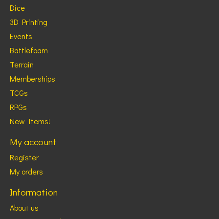
Dice
3D Printing
Events
Battlefoam
Terrain
Memberships
TCGs
RPGs
New Items!
My account
Register
My orders
Information
About us