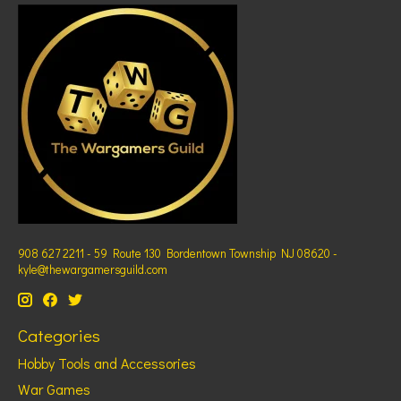
908 627 2211 - 59 Route 130 Bordentown Township NJ 08620 -
kyle@thewargamersguild.com
Categories
Hobby Tools and Accessories
War Games