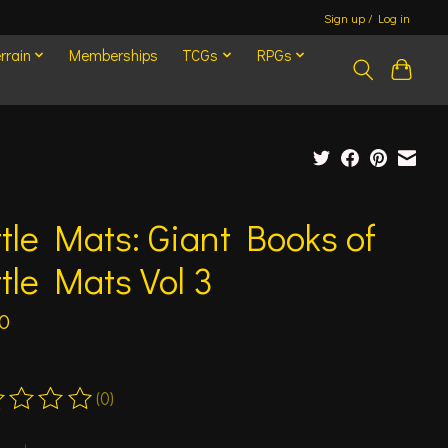
Sign up / Log in
rrain
Memberships
TCGs
RPGs
tle Mats: Giant Books of
tle Mats Vol 3
0
(0)
ting of this product is
0
out of 5