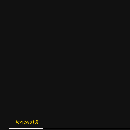
Reviews (0)