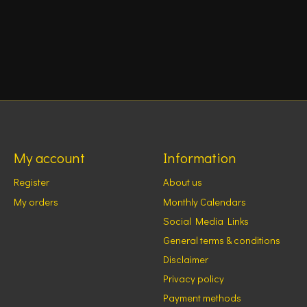
My account
Information
Register
About us
My orders
Monthly Calendars
Social Media Links
General terms & conditions
Disclaimer
Privacy policy
Payment methods