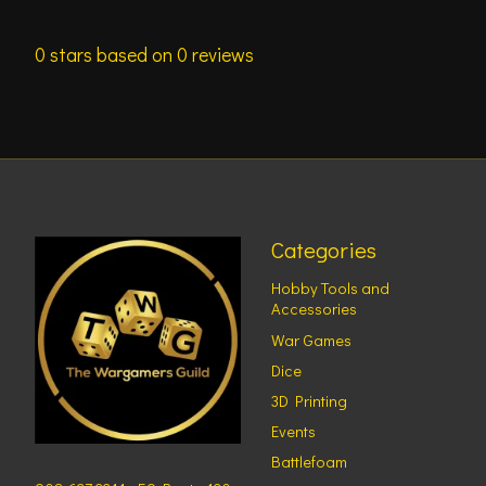
0
stars based on
0
reviews
Categories
Hobby Tools and
Accessories
War Games
Dice
3D Printing
Events
Battlefoam