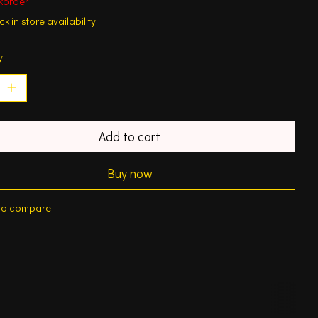
korder
k in store availability
y:
Add to cart
Buy now
to compare