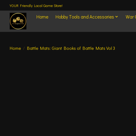
YOUR Friendly Local Game Store!
Home
Hobby Tools and Accessories
War
Home
/
Battle Mats: Giant Books of Battle Mats Vol 3
Product image slideshow Items