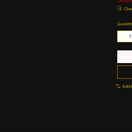
On bac
Chec
Quantit
Add 