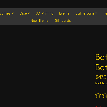
 Games
Dice
3D Printing
Events
Battlefoam
Te
New Items!
Gift cards
Bat
Bat
$47.0
Incl. tax
The ra