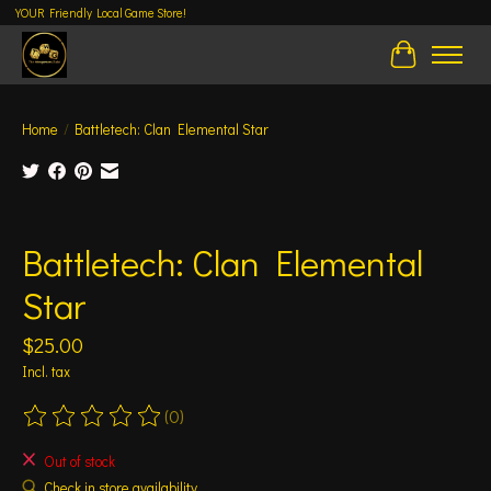
YOUR Friendly Local Game Store!
Cart
Home
/
Battletech: Clan Elemental Star
Product image slideshow Items
Battletech: Clan Elemental
Star
$25.00
Incl. tax
(0)
The rating of this product is
0
out of 5
Out of stock
Check in store availability