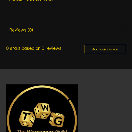
Reviews (0)
0
stars based on
0
reviews
Add your review