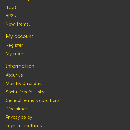
TCGs
RPGs
New Items!
My account
Register
My orders
Information
About us
Monthly Calendars
Social Media Links
General terms & conditions
Disclaimer
Privacy policy
Payment methods