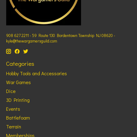
908 627 2211 - 59 Route 130 Bordentown Township NJ 08620 -
kyle@thewargamersguild.com
Categories
Hobby Tools and Accessories
War Games
Dice
3D Printing
Events
Battlefoam
Terrain
Memberships