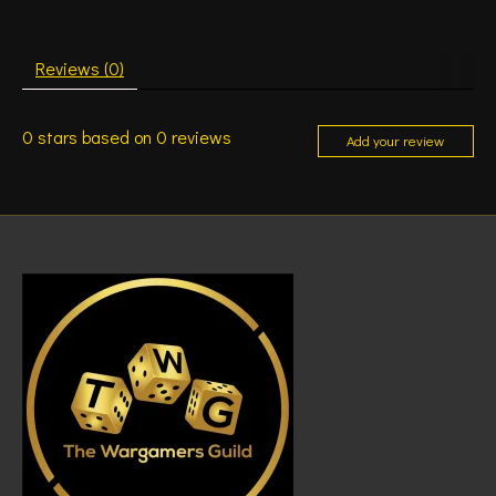
Reviews (0)
0
stars based on
0
reviews
Add your review