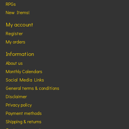
RPGs
New Items!
My account
Register
My orders
Information
About us
Monthly Calendars
Social Media Links
General terms & conditions
Disclaimer
Privacy policy
Payment methods
Shipping & returns