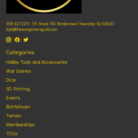
908 627 2211 - 59 Route 130 Bordentown Township NJ 08620 -
kyle@thewargamersguild.com
Categories
Hobby Tools and Accessories
War Games
Dice
3D Printing
Events
Battlefoam
Terrain
Memberships
TCGs