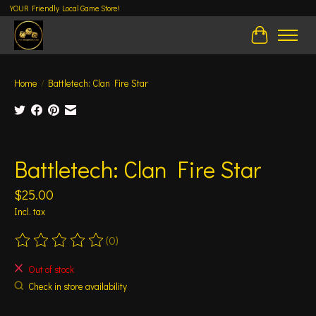
YOUR Friendly Local Game Store!
Cart
Home
/
Battletech: Clan Fire Star
Product image slideshow Items
Battletech: Clan Fire Star
$25.00
Incl. tax
(0)
The rating of this product is
0
out of 5
Out of stock
Check in store availability