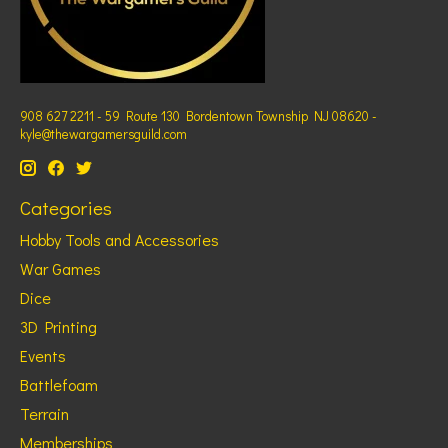
908 627 2211 - 59 Route 130 Bordentown Township NJ 08620 -
kyle@thewargamersguild.com
Categories
Hobby Tools and Accessories
War Games
Dice
3D Printing
Events
Battlefoam
Terrain
Memberships