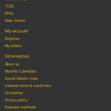
TCGs
RPGs
New Items!
My account
Register
My orders
Information
About us
Monthly Calendars
Social Media Links
General terms & conditions
Disclaimer
Privacy policy
Payment methods