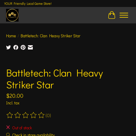
YOUR Friendly Local Game Store!
Cart
Home
/
Battletech: Clan Heavy Striker Star
Product image slideshow Items
Battletech: Clan Heavy
Striker Star
$20.00
Incl. tax
(0)
The rating of this product is
0
out of 5
Out of stock
Check in store availability