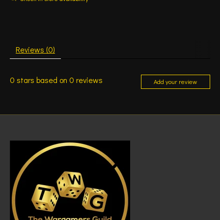
Reviews (0)
0
stars based on
0
reviews
Add your review