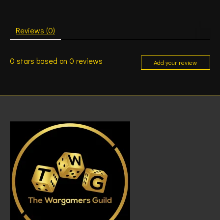
Reviews (0)
0
stars based on
0
reviews
Add your review