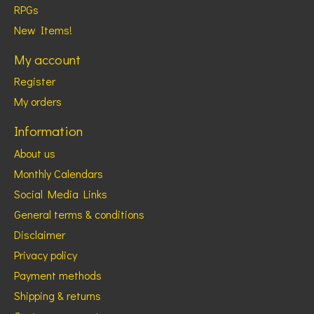
RPGs
New Items!
My account
Register
My orders
Information
About us
Monthly Calendars
Social Media Links
General terms & conditions
Disclaimer
Privacy policy
Payment methods
Shipping & returns