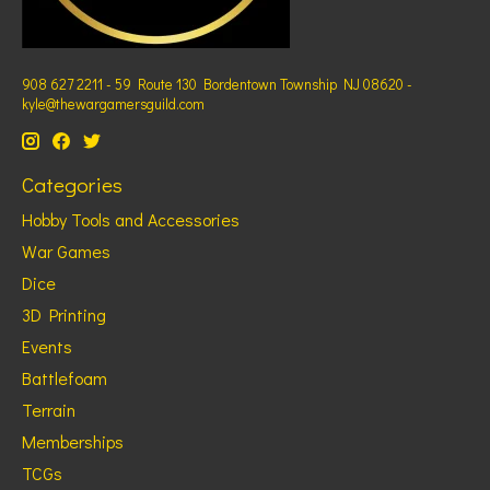
908 627 2211 - 59 Route 130 Bordentown Township NJ 08620 -
kyle@thewargamersguild.com
Categories
Hobby Tools and Accessories
War Games
Dice
3D Printing
Events
Battlefoam
Terrain
Memberships
TCGs