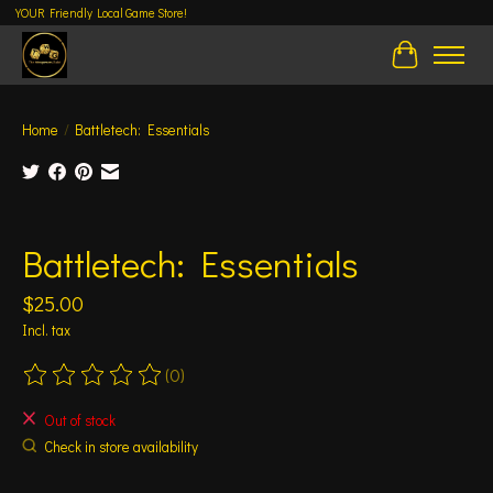
YOUR Friendly Local Game Store!
Cart
Home
/
Battletech: Essentials
Product image slideshow Items
Battletech: Essentials
$25.00
Incl. tax
(0)
The rating of this product is
0
out of 5
Out of stock
Check in store availability