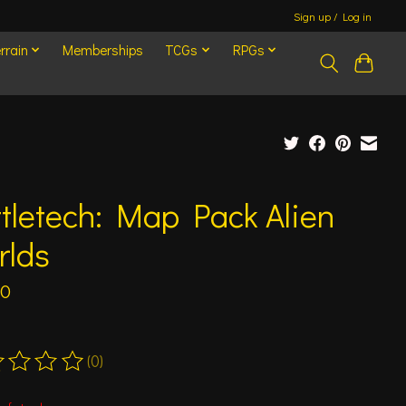
Sign up / Log in
rrain
Memberships
TCGs
RPGs
tletech: Map Pack Alien
rlds
00
(0)
ting of this product is
0
out of 5