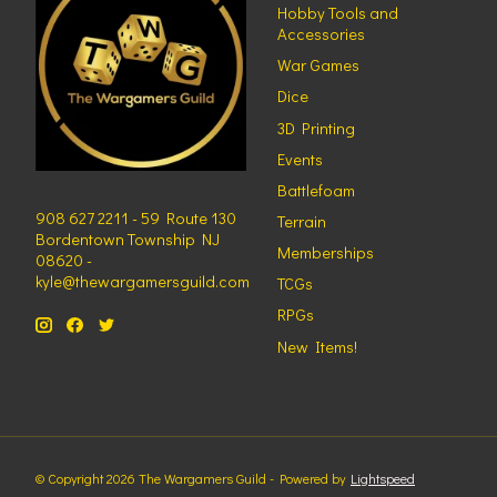
Hobby Tools and
Accessories
War Games
Dice
3D Printing
Events
Battlefoam
908 627 2211 - 59 Route 130
Terrain
Bordentown Township NJ
Memberships
08620 -
kyle@thewargamersguild.com
TCGs
RPGs
New Items!
© Copyright 2026 The Wargamers Guild - Powered by
Lightspeed