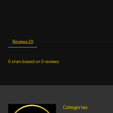
Reviews (0)
0
stars based on
0
reviews
Categories