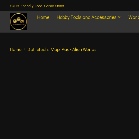
YOUR Friendly Local Game Store!
Home
Hobby Tools and Accessories
War
Home
/
Battletech: Map Pack Alien Worlds
Product image slideshow Items