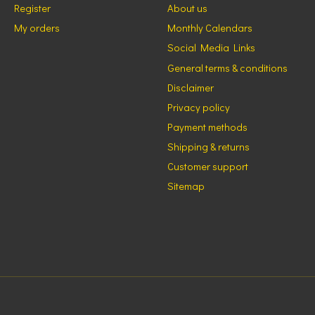
Register
About us
My orders
Monthly Calendars
Social Media Links
General terms & conditions
Disclaimer
Privacy policy
Payment methods
Shipping & returns
Customer support
Sitemap