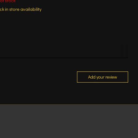
of stock
k in store availability
Add your review