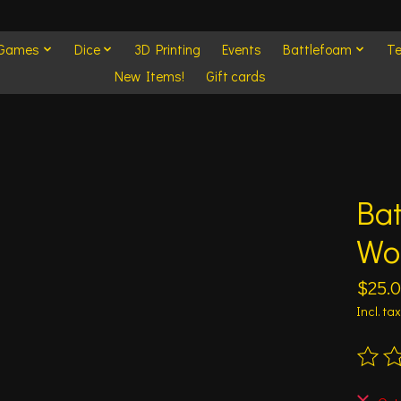
 Games
Dice
3D Printing
Events
Battlefoam
Te
New Items!
Gift cards
Bat
Wo
$25.
Incl. tax
The ra