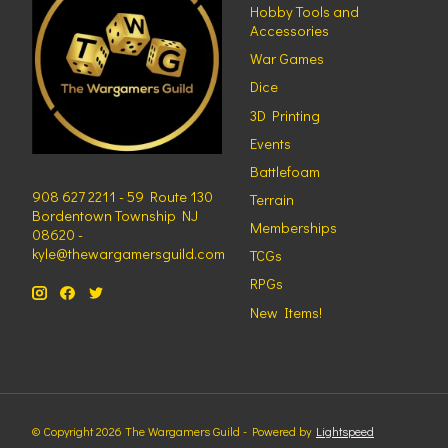
Hobby Tools and
Accessories
War Games
Dice
3D Printing
Events
Battlefoam
908 627 2211 - 59 Route 130
Terrain
Bordentown Township NJ
Memberships
08620 -
kyle@thewargamersguild.com
TCGs
RPGs
New Items!
© Copyright 2026 The Wargamers Guild - Powered by
Lightspeed