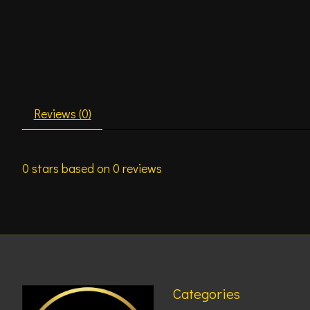
Reviews (0)
0
stars based on
0
reviews
Categories