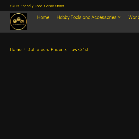
YOUR Friendly Local Game Store!
Home
Hobby Tools and Accessories
War
Home
/
BattleTech: Phoenix Hawk 21st
Product image slideshow Items