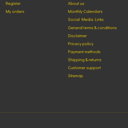
Register
About us
My orders
Monthly Calendars
Social Media Links
General terms & conditions
Disclaimer
Privacy policy
Payment methods
Shipping & returns
Customer support
Sitemap