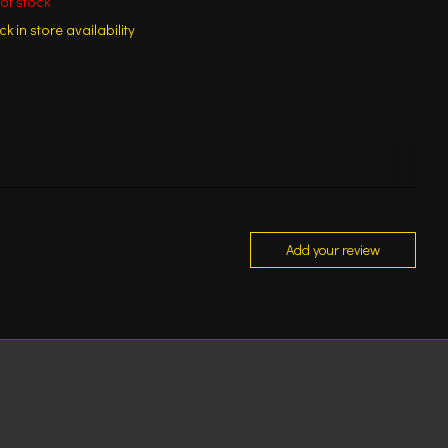
of stock
k in store availability
Add your review