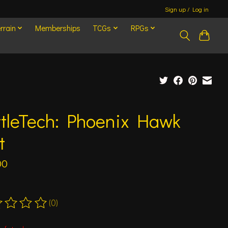
Sign up / Log in
rrain
Memberships
TCGs
RPGs
ttleTech: Phoenix Hawk
t
00
(0)
ting of this product is
0
out of 5