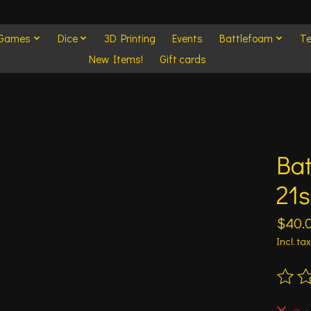
 Games
Dice
3D Printing
Events
Battlefoam
Te
New Items!
Gift cards
Ba
21s
$40.
Incl. tax
The ra