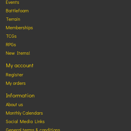
Events
Battlefoam
Terrain
Memberships
TCGs
RPGs
New Items!
My account
Register
My orders
Information
About us
Monthly Calendars
Social Media Links
General terms & conditions