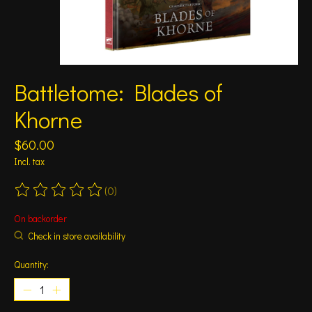
Battletome: Blades of
Khorne
$60.00
Incl. tax
(0)
The rating of this product is
0
out of 5
On backorder
Check in store availability
Quantity: