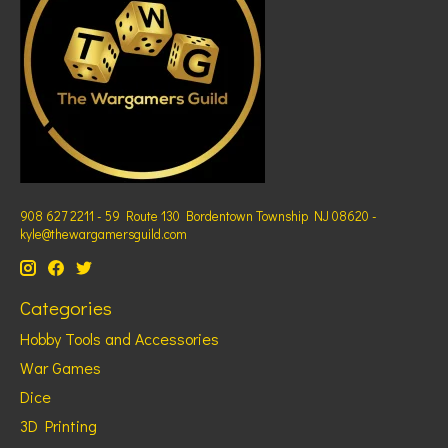
908 627 2211 - 59 Route 130 Bordentown Township NJ 08620 -
kyle@thewargamersguild.com
Categories
Hobby Tools and Accessories
War Games
Dice
3D Printing