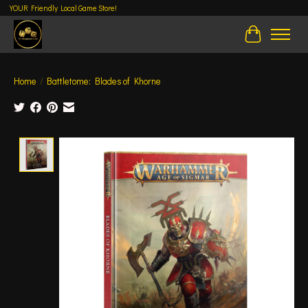
YOUR Friendly Local Game Store!
Cart
Home
/
Battletome: Blades of Khorne
Product image slideshow Items