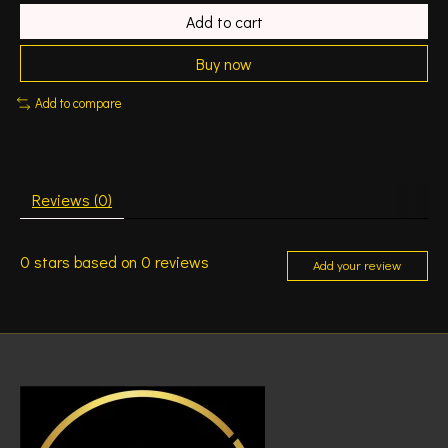
Add to cart
Buy now
Add to compare
Reviews (0)
0
stars based on
0
reviews
Add your review