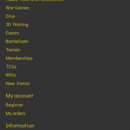
War Games
Dice
3D Printing
Events
Battlefoam
Terrain
Memberships
TCGs
RPGs
New Items!
My account
Register
My orders
Information