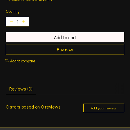
Quantity:
Add to cart
Buy now
Add to compare
Reviews (0)
0
stars based on
0
reviews
Add your review