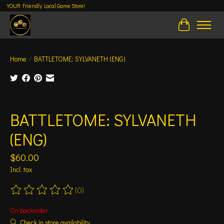
YOUR Friendly Local Game Store!
Cart
Home
/
BATTLETOME: SYLVANETH (ENG)
Product image slideshow Items
BATTLETOME: SYLVANETH
(ENG)
$60.00
Incl. tax
(0)
The rating of this product is
0
out of 5
On backorder
Check in store availability