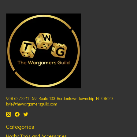
908 627 2211 - 59 Route 130 Bordentown Township NJ 08620 -
kyle@thewargamersguild.com
Categories
Hobby Tools and Accessories