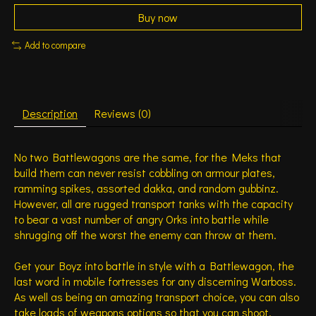
Buy now
Add to compare
Description
Reviews (0)
No two Battlewagons are the same, for the Meks that
build them can never resist cobbling on armour plates,
ramming spikes, assorted dakka, and random gubbinz.
However, all are rugged transport tanks with the capacity
to bear a vast number of angry Orks into battle while
shrugging off the worst the enemy can throw at them.
Get your Boyz into battle in style with a Battlewagon, the
last word in mobile fortresses for any discerning Warboss.
As well as being an amazing transport choice, you can also
take loads of weapons options so that you can shoot,