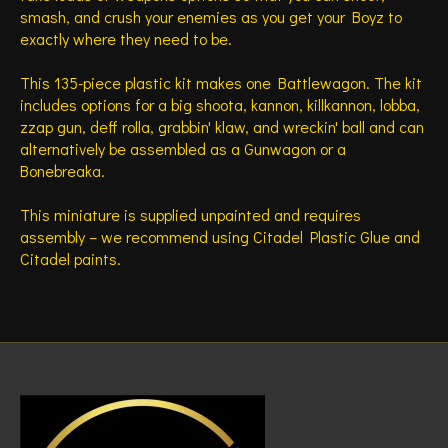
smash, and crush your enemies as you get your Boyz to
exactly where they need to be.
This 135-piece plastic kit makes one Battlewagon. The kit
includes options for a big shoota, kannon, killkannon, lobba,
zzap gun, deff rolla, grabbin' klaw, and wreckin' ball and can
alternatively be assembled as a Gunwagon or a
Bonebreaka.
This miniature is supplied unpainted and requires
assembly – we recommend using Citadel Plastic Glue and
Citadel paints.