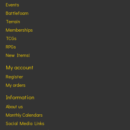
Events
Battlefoam
Terrain
Memberships
TCGs
RPGs
New Items!
My account
Register
My orders
Information
About us
Monthly Calendars
Social Media Links