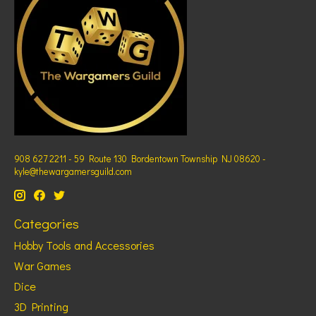
908 627 2211 - 59 Route 130 Bordentown Township NJ 08620 -
kyle@thewargamersguild.com
Categories
Hobby Tools and Accessories
War Games
Dice
3D Printing