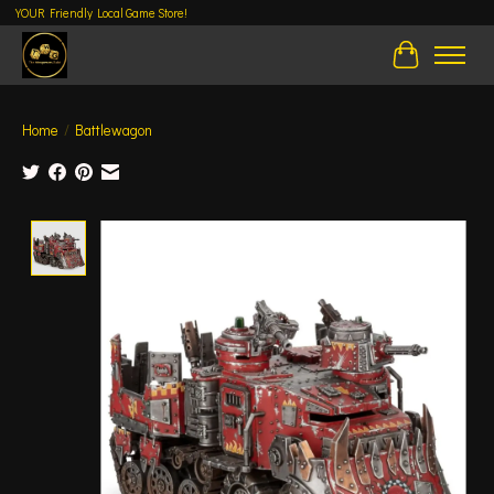
YOUR Friendly Local Game Store!
Cart
Home
/
Battlewagon
Product image slideshow Items