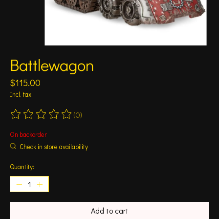
Battlewagon
$115.00
Incl. tax
(0)
The rating of this product is
0
out of 5
On backorder
Check in store availability
Quantity:
Add to cart