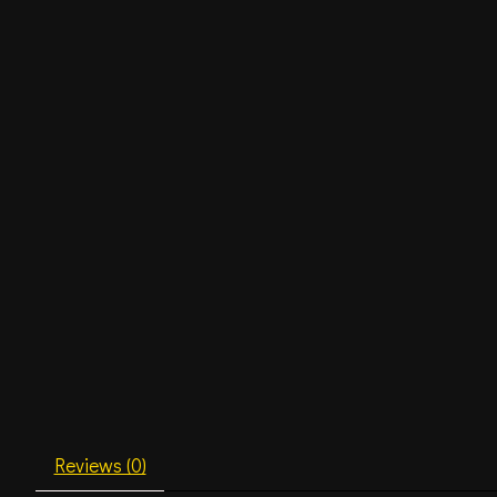
Reviews (0)