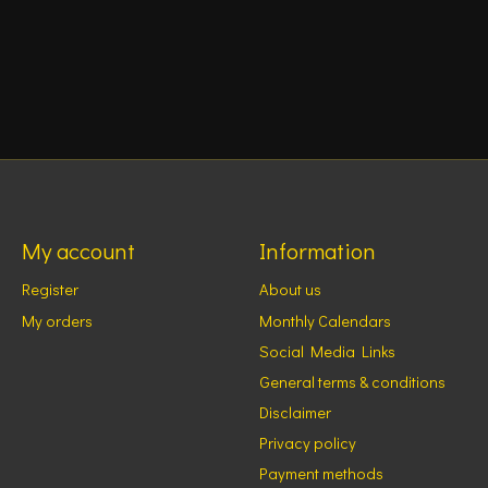
My account
Information
Register
About us
My orders
Monthly Calendars
Social Media Links
General terms & conditions
Disclaimer
Privacy policy
Payment methods