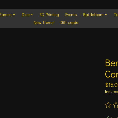
 Games
Dice
3D Printing
Events
Battlefoam
Te
New Items!
Gift cards
Be
Ca
$15.0
Incl. tax
The ra