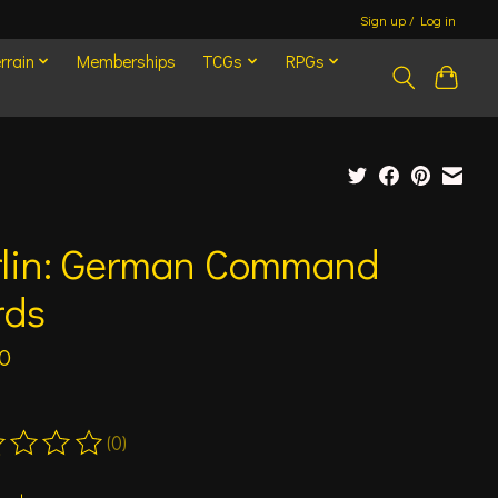
Sign up / Log in
rrain
Memberships
TCGs
RPGs
rlin: German Command
rds
0
(0)
ting of this product is
0
out of 5