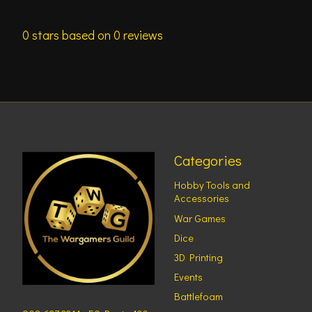
0
stars based on
0
reviews
Categories
Hobby Tools and
Accessories
War Games
Dice
3D Printing
Events
Battlefoam