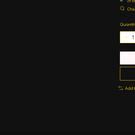
In s
Chec
Quantit
Add 