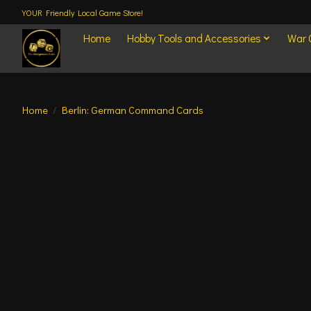
YOUR Friendly Local Game Store!
Home
Hobby Tools and Accessories
War
Home
/
Berlin: German Command Cards
Product image slideshow Items