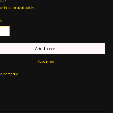
tock
k in store availability
y:
Add to cart
Buy now
to compare