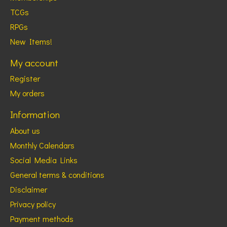
TCGs
RPGs
New Items!
My account
Register
My orders
Information
About us
Monthly Calendars
Social Media Links
General terms & conditions
Disclaimer
Privacy policy
Payment methods