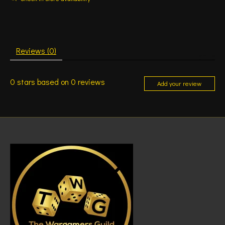
Reviews (0)
0
stars based on
0
reviews
Add your review