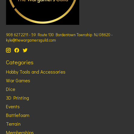
908 627 2211 - 59 Route 130 Bordentown Township NJ 08620 -
kyle@thewargamersguild.com
Categories
Hobby Tools and Accessories
War Games
Dice
3D Printing
Events
Battlefoam
Terrain
Memberships