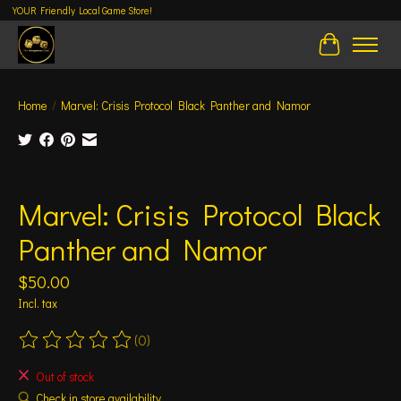
YOUR Friendly Local Game Store!
Cart
Home
/
Marvel: Crisis Protocol Black Panther and Namor
Product image slideshow Items
Marvel: Crisis Protocol Black
Panther and Namor
$50.00
Incl. tax
(0)
The rating of this product is
0
out of 5
Out of stock
Check in store availability