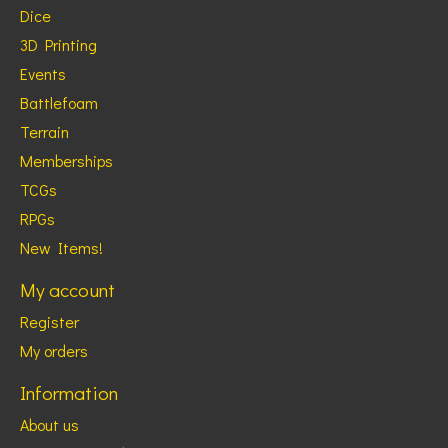
Dice
3D Printing
Events
Battlefoam
Terrain
Memberships
TCGs
RPGs
New Items!
My account
Register
My orders
Information
About us