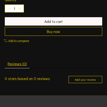
Add to cart
Buy now
Add to compare
Reviews (0)
0
stars based on
0
reviews
Add your review