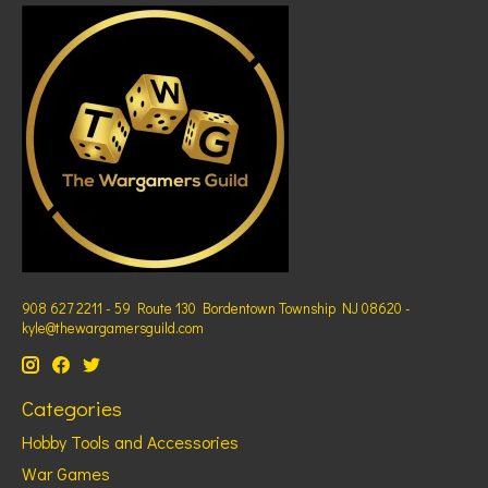
908 627 2211 - 59 Route 130 Bordentown Township NJ 08620 -
kyle@thewargamersguild.com
Categories
Hobby Tools and Accessories
War Games