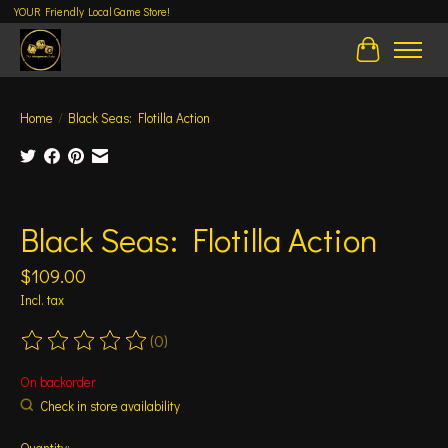
YOUR Friendly Local Game Store!
Cart
Home
/
Black Seas: Flotilla Action
Product image slideshow Items
Black Seas: Flotilla Action
$109.00
Incl. tax
(0)
The rating of this product is
0
out of 5
On backorder
Check in store availability
Quantity: