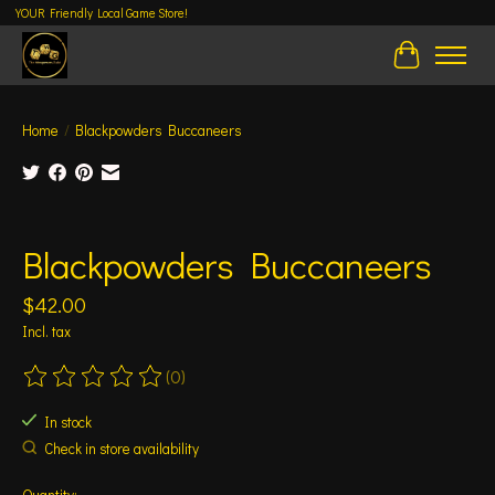
YOUR Friendly Local Game Store!
Cart
Home
/
Blackpowders Buccaneers
Product image slideshow Items
Blackpowders Buccaneers
$42.00
Incl. tax
(0)
The rating of this product is
0
out of 5
In stock
Check in store availability
Quantity: