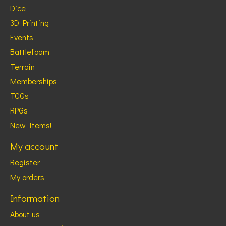
Dice
3D Printing
Events
Battlefoam
Terrain
Memberships
TCGs
RPGs
New Items!
My account
Register
My orders
Information
About us