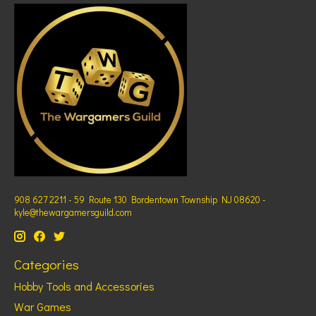
908 627 2211 - 59 Route 130 Bordentown Township NJ 08620 -
kyle@thewargamersguild.com
Categories
Hobby Tools and Accessories
War Games