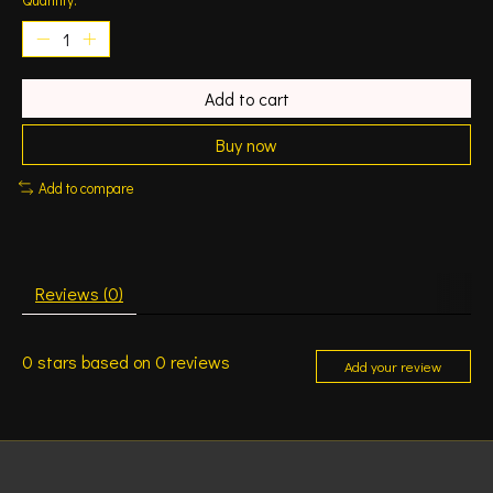
Add to cart
Buy now
Add to compare
Reviews (0)
0
stars based on
0
reviews
Add your review