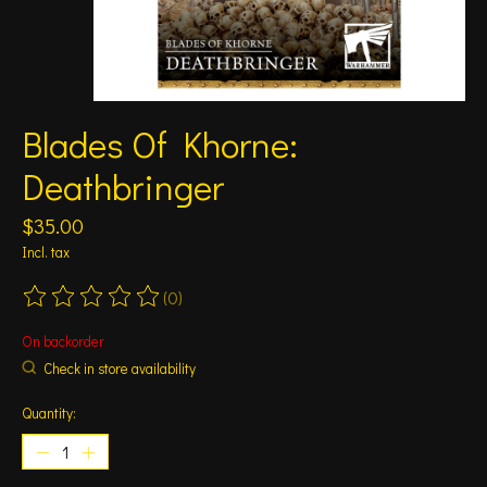
Blades Of Khorne:
Deathbringer
$35.00
Incl. tax
(0)
The rating of this product is
0
out of 5
On backorder
Check in store availability
Quantity: