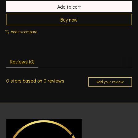
Add to cart
Buy now
Add to compare
Reviews (0)
0
stars based on
0
reviews
Add your review