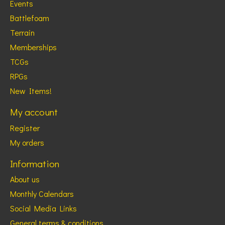
Events
Battlefoam
Terrain
Memberships
TCGs
RPGs
New Items!
My account
Register
My orders
Information
About us
Monthly Calendars
Social Media Links
General terms & conditions