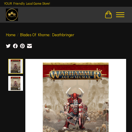
YOUR Friendly Local Game Store!
Cart
Home
/
Blades Of Khorne: Deathbringer
Product image slideshow Items