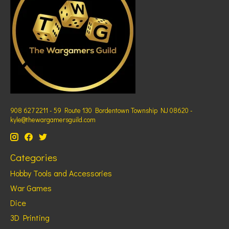
908 627 2211 - 59 Route 130 Bordentown Township NJ 08620 -
kyle@thewargamersguild.com
Categories
Hobby Tools and Accessories
War Games
Dice
3D Printing