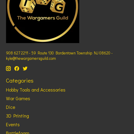
908 627 2211 - 59 Route 130 Bordentown Township NJ 08620 -
kyle@thewargamersguild.com
Categories
Hobby Tools and Accessories
War Games
Dice
3D Printing
Events
Battlefoam