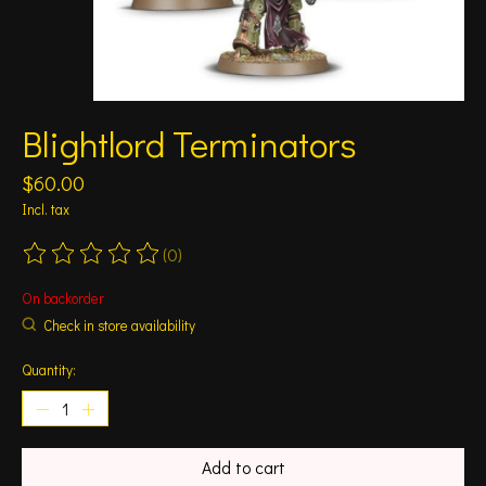
Blightlord Terminators
$60.00
Incl. tax
(0)
The rating of this product is
0
out of 5
On backorder
Check in store availability
Quantity:
Add to cart