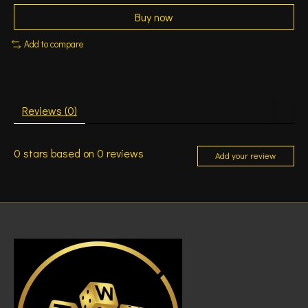
Buy now
Add to compare
Reviews (0)
0
stars based on
0
reviews
Add your review