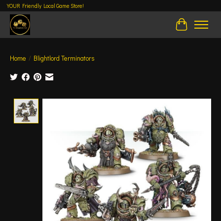
YOUR Friendly Local Game Store!
Cart
Home
/
Blightlord Terminators
Product image slideshow Items