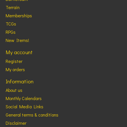
Terrain
Memberships
TCGs
RPGs
New Items!
My account
Register
My orders
Information
About us
Monthly Calendars
Social Media Links
General terms & conditions
Disclaimer