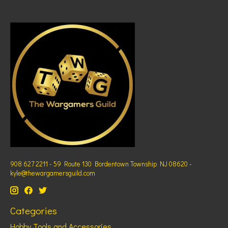
908 627 2211 - 59 Route 130 Bordentown Township NJ 08620 -
kyle@thewargamersguild.com
Categories
Hobby Tools and Accessories