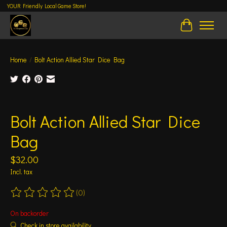
YOUR Friendly Local Game Store!
Cart
Home
/
Bolt Action Allied Star Dice Bag
Product image slideshow Items
Bolt Action Allied Star Dice
Bag
$32.00
Incl. tax
(0)
The rating of this product is
0
out of 5
On backorder
Check in store availability