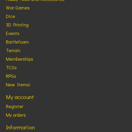
War Games
Dice
3D Printing
Events
Battlefoam
Terrain
Memberships
TCGs
RPGs
New Items!
My account
Register
My orders
Information