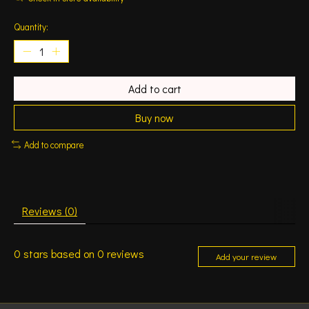
Quantity:
Add to cart
Buy now
Add to compare
Reviews (0)
0
stars based on
0
reviews
Add your review