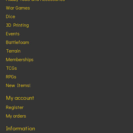
War Games
Dice
3D Printing
Events
Battlefoam
Terrain
Memberships
TCGs
RPGs
New Items!
My account
Register
My orders
Information