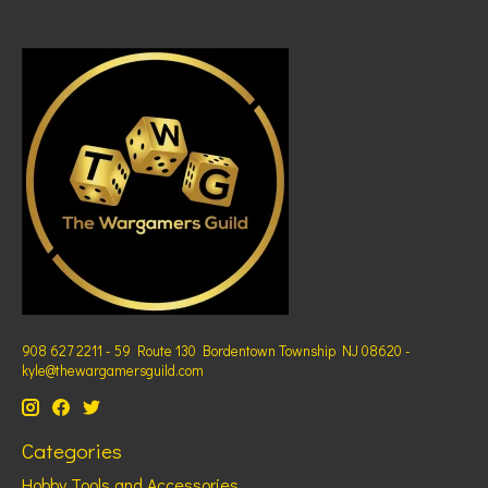
908 627 2211 - 59 Route 130 Bordentown Township NJ 08620 -
kyle@thewargamersguild.com
Categories
Hobby Tools and Accessories