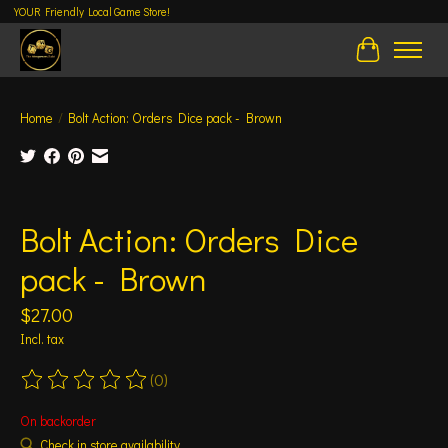
YOUR Friendly Local Game Store!
Cart
Home
/
Bolt Action: Orders Dice pack - Brown
Product image slideshow Items
Bolt Action: Orders Dice
pack - Brown
$27.00
Incl. tax
(0)
The rating of this product is
0
out of 5
On backorder
Check in store availability