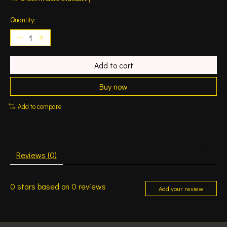
Quantity:
Add to cart
Buy now
Add to compare
Reviews (0)
0
stars based on
0
reviews
Add your review