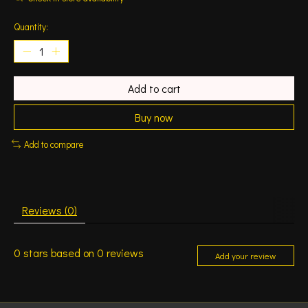
Quantity:
Add to cart
Buy now
Add to compare
Reviews (0)
0
stars based on
0
reviews
Add your review