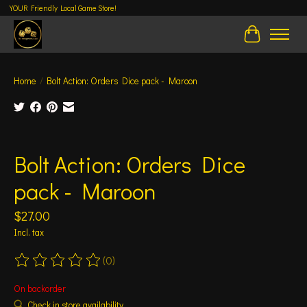
YOUR Friendly Local Game Store!
Cart
Home
/
Bolt Action: Orders Dice pack - Maroon
Product image slideshow Items
Bolt Action: Orders Dice
pack - Maroon
$27.00
Incl. tax
(0)
The rating of this product is
0
out of 5
On backorder
Check in store availability