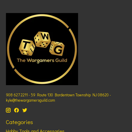
908 627 2211 - 59 Route 130 Bordentown Township NJ 08620 -
kyle@thewargamersguild.com
Categories
Hobby Tools and Accessories