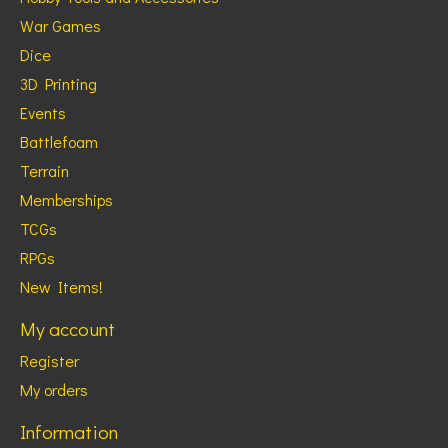
War Games
Dice
3D Printing
Events
Battlefoam
Terrain
Memberships
TCGs
RPGs
New Items!
My account
Register
My orders
Information