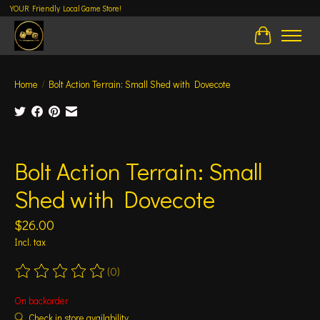
YOUR Friendly Local Game Store!
Cart
Home
/
Bolt Action Terrain: Small Shed with Dovecote
Product image slideshow Items
Bolt Action Terrain: Small
Shed with Dovecote
$26.00
Incl. tax
(0)
The rating of this product is
0
out of 5
On backorder
Check in store availability