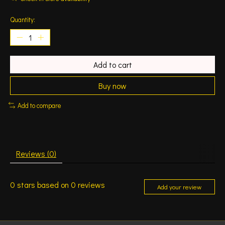
Quantity:
Add to cart
Buy now
Add to compare
Reviews (0)
0
stars based on
0
reviews
Add your review