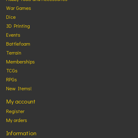
War Games
Dice
3D Printing
Events
Battlefoam
Terrain
Memberships
TCGs
RPGs
New Items!
My account
Register
My orders
Information