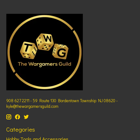
908 627 2211 - 59 Route 130 Bordentown Township NJ 08620 -
kyle@thewargamersguild.com
Categories
Hobby Tools and Accessories