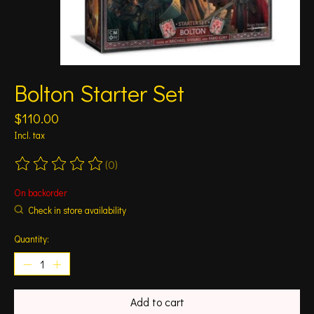
Bolton Starter Set
$110.00
Incl. tax
(0)
The rating of this product is
0
out of 5
On backorder
Check in store availability
Quantity:
Add to cart