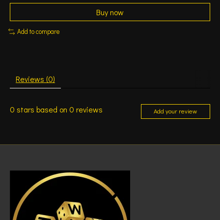
Buy now
Add to compare
Reviews (0)
0
stars based on
0
reviews
Add your review