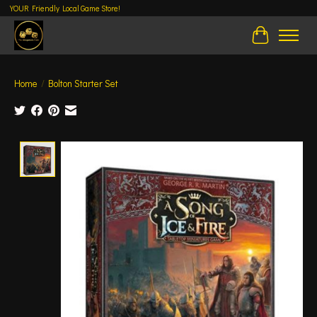
YOUR Friendly Local Game Store!
Cart
Home
/
Bolton Starter Set
Product image slideshow Items