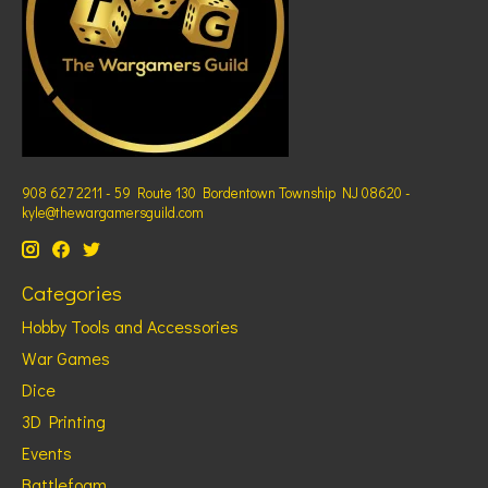
908 627 2211 - 59 Route 130 Bordentown Township NJ 08620 -
kyle@thewargamersguild.com
Categories
Hobby Tools and Accessories
War Games
Dice
3D Printing
Events
Battlefoam