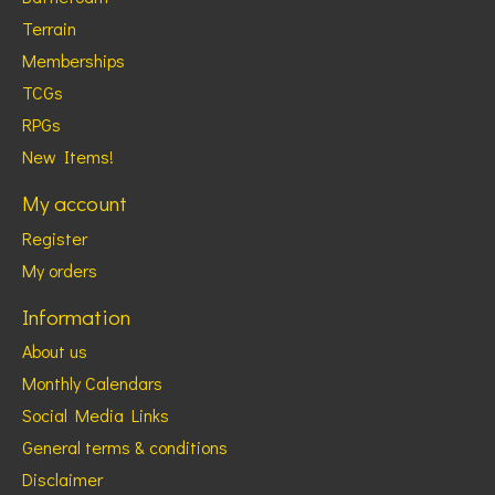
Terrain
Memberships
TCGs
RPGs
New Items!
My account
Register
My orders
Information
About us
Monthly Calendars
Social Media Links
General terms & conditions
Disclaimer