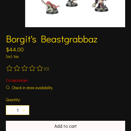
Borgit's Beastgrabbaz
$44.00
Incl. tax
(0)
The rating of this product is
0
out of 5
On backorder
Check in store availability
Quantity:
Add to cart