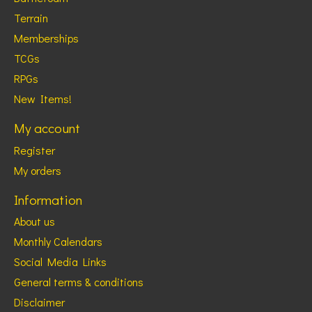
Terrain
Memberships
TCGs
RPGs
New Items!
My account
Register
My orders
Information
About us
Monthly Calendars
Social Media Links
General terms & conditions
Disclaimer