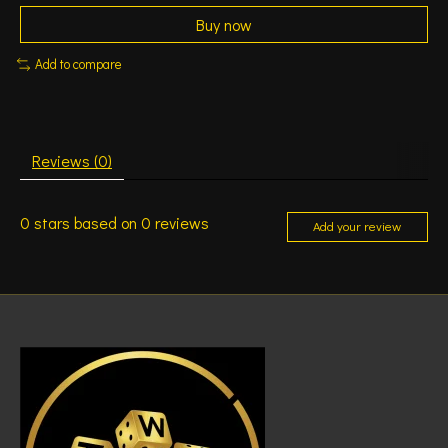
Buy now
Add to compare
Reviews (0)
0
stars based on
0
reviews
Add your review