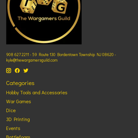
908 627 2211 - 59 Route 130 Bordentown Township NJ 08620 -
kyle@thewargamersguild.com
Categories
Hobby Tools and Accessories
War Games
Dice
3D Printing
Events
Battlefoam