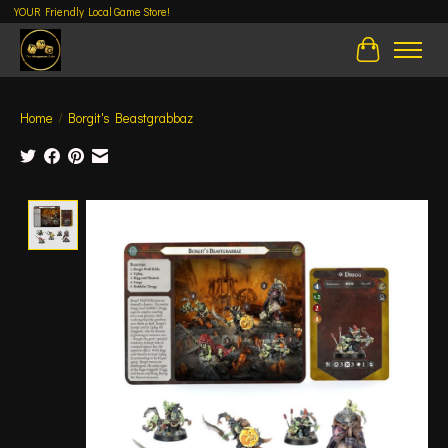
YOUR Friendly Local Game Store!
Cart
Home
/
Borgit's Beastgrabbaz
Product image slideshow Items