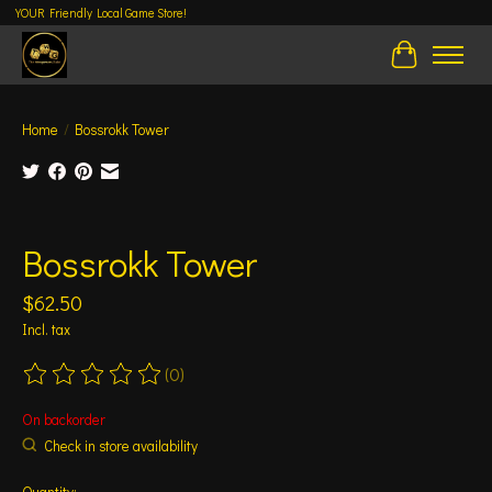
YOUR Friendly Local Game Store!
Cart
Home
/
Bossrokk Tower
Product image slideshow Items
Bossrokk Tower
$62.50
Incl. tax
(0)
The rating of this product is
0
out of 5
On backorder
Check in store availability
Quantity: