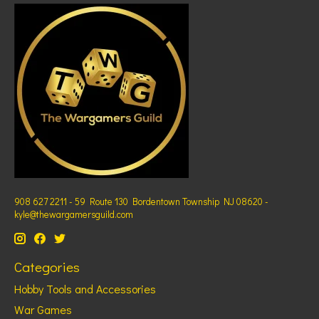
908 627 2211 - 59 Route 130 Bordentown Township NJ 08620 -
kyle@thewargamersguild.com
Categories
Hobby Tools and Accessories
War Games