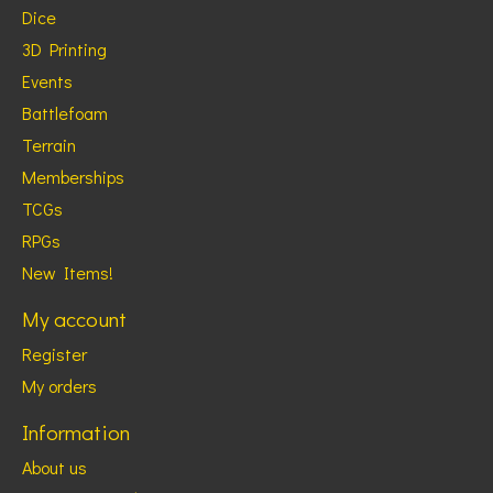
Dice
3D Printing
Events
Battlefoam
Terrain
Memberships
TCGs
RPGs
New Items!
My account
Register
My orders
Information
About us