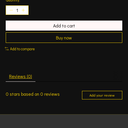
Add to cart
Buy now
Add to compare
Reviews (0)
0
stars based on
0
reviews
Add your review