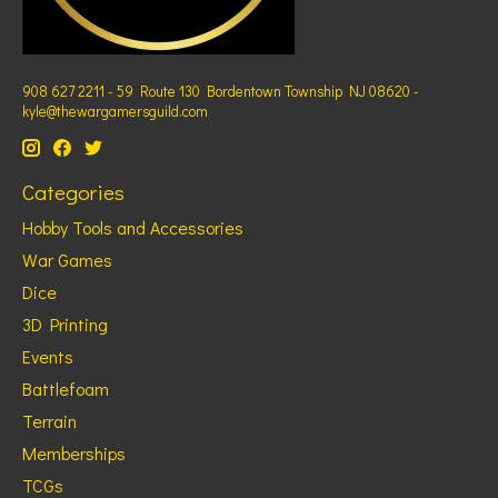
908 627 2211 - 59 Route 130 Bordentown Township NJ 08620 -
kyle@thewargamersguild.com
Categories
Hobby Tools and Accessories
War Games
Dice
3D Printing
Events
Battlefoam
Terrain
Memberships
TCGs