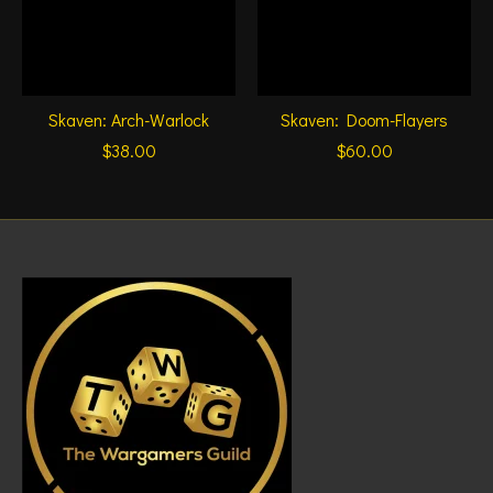
Skaven: Arch-Warlock
Skaven: Doom-Flayers
$38.00
$60.00