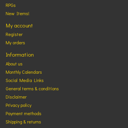
RPGs
New Items!
My account
Register
My orders
Information
About us
Monthly Calendars
Social Media Links
General terms & conditions
Disclaimer
Privacy policy
Payment methods
Shipping & returns