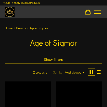
YOUR Friendly Local Game Store!
Cart
Home
/
Brands
/
Age of Sigmar
Age of Sigmar
Show filters
2 products
Sort by
Most viewed