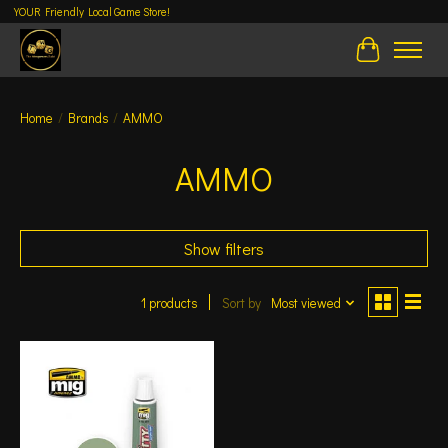
YOUR Friendly Local Game Store!
Cart
Home
/
Brands
/
AMMO
AMMO
Show filters
1 products
Sort by
Most viewed