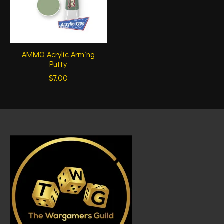
AMMO Acrylic Arming
Putty
$7.00