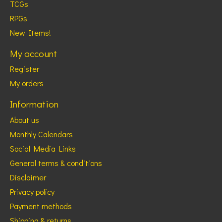
TCGs
RPGs
New Items!
My account
Register
My orders
Information
About us
Monthly Calendars
Social Media Links
General terms & conditions
Disclaimer
Privacy policy
Payment methods
Shipping & returns