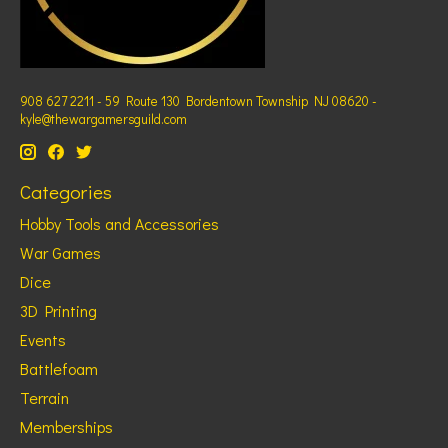
908 627 2211 - 59 Route 130 Bordentown Township NJ 08620 -
kyle@thewargamersguild.com
Categories
Hobby Tools and Accessories
War Games
Dice
3D Printing
Events
Battlefoam
Terrain
Memberships