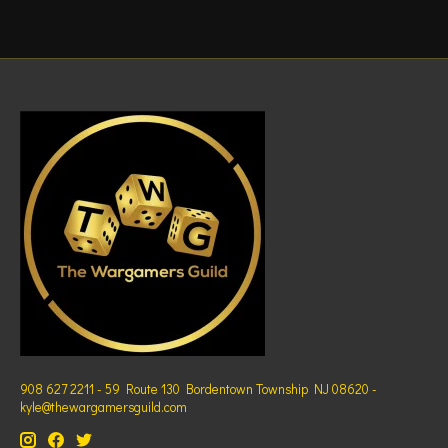
908 627 2211 - 59 Route 130 Bordentown Township NJ 08620 -
kyle@thewargamersguild.com