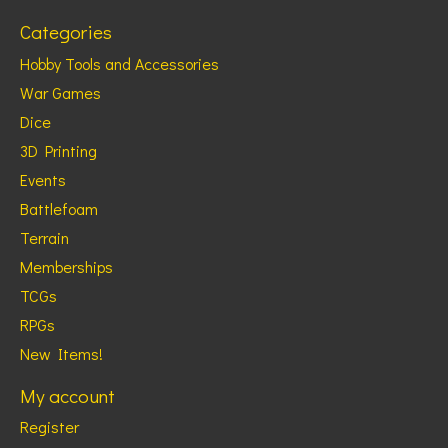
Categories
Hobby Tools and Accessories
War Games
Dice
3D Printing
Events
Battlefoam
Terrain
Memberships
TCGs
RPGs
New Items!
My account
Register