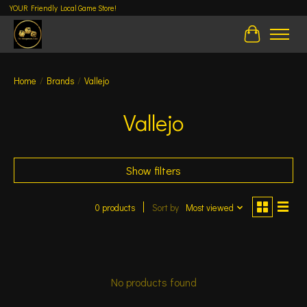
YOUR Friendly Local Game Store!
Cart
Home
/
Brands
/
Vallejo
Vallejo
Show filters
0 products
Sort by
Most viewed
No products found