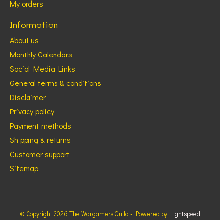
My orders
Information
About us
Monthly Calendars
Social Media Links
General terms & conditions
Disclaimer
Privacy policy
Payment methods
Shipping & returns
Customer support
Sitemap
© Copyright 2026 The Wargamers Guild - Powered by
Lightspeed