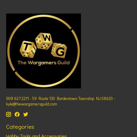
908 627 2211 - 59 Route 130 Bordentown Township NJ 08620 -
kyle@thewargamersguild.com
Categories
Hobby Tools and Accessories