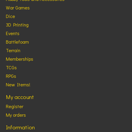
War Games
Dice
3D Printing
Events
Battlefoam
Terrain
Memberships
TCGs
RPGs
New Items!
My account
Register
My orders
Information