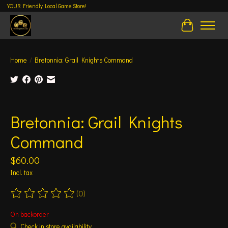
YOUR Friendly Local Game Store!
Cart
Home
/
Bretonnia: Grail Knights Command
Product image slideshow Items
Bretonnia: Grail Knights
Command
$60.00
Incl. tax
(0)
The rating of this product is
0
out of 5
On backorder
Check in store availability