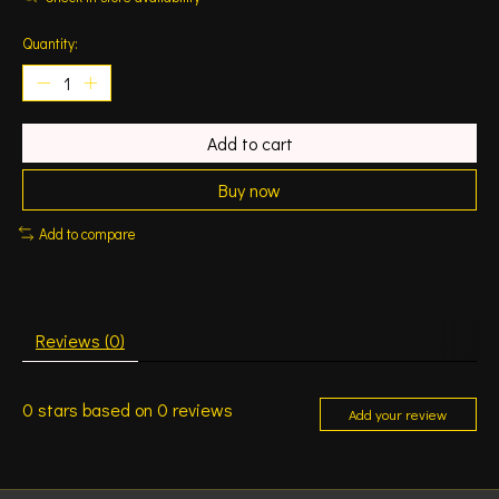
Quantity:
Add to cart
Buy now
Add to compare
Reviews (0)
0
stars based on
0
reviews
Add your review