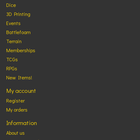
Dice
3D Printing
Events
Battlefoam
Terrain
Memberships
TCGs
RPGs
New Items!
My account
Register
My orders
Information
About us