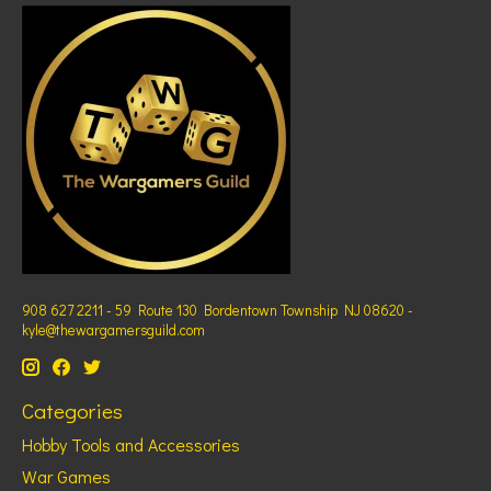
908 627 2211 - 59 Route 130 Bordentown Township NJ 08620 -
kyle@thewargamersguild.com
Categories
Hobby Tools and Accessories
War Games