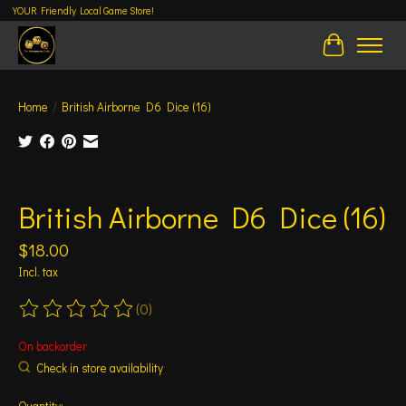
YOUR Friendly Local Game Store!
Cart
Home
/
British Airborne D6 Dice (16)
Product image slideshow Items
British Airborne D6 Dice (16)
$18.00
Incl. tax
(0)
The rating of this product is
0
out of 5
On backorder
Check in store availability
Quantity: