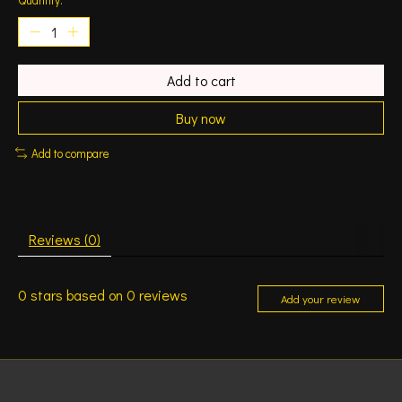
Add to cart
Buy now
Add to compare
Reviews (0)
0
stars based on
0
reviews
Add your review