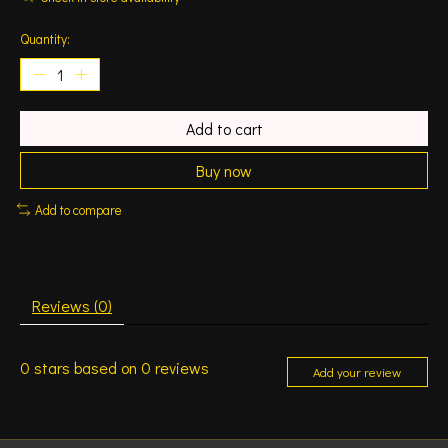
Quantity:
Add to cart
Buy now
Add to compare
Reviews (0)
0
stars based on
0
reviews
Add your review