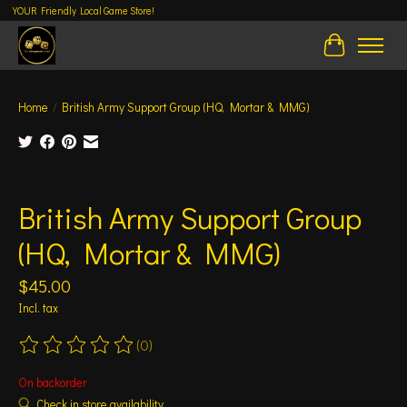
YOUR Friendly Local Game Store!
Cart
Home
/
British Army Support Group (HQ, Mortar & MMG)
Product image slideshow Items
British Army Support Group
(HQ, Mortar & MMG)
$45.00
Incl. tax
(0)
The rating of this product is
0
out of 5
On backorder
Check in store availability