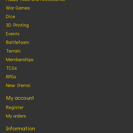
War Games
Dice
3D Printing
Events
Battlefoam
Terrain
Memberships
TCGs
RPGs
New Items!
My account
Register
My orders
Information