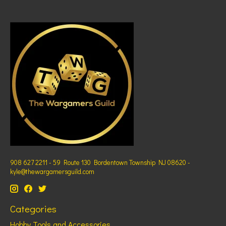
908 627 2211 - 59 Route 130 Bordentown Township NJ 08620 -
kyle@thewargamersguild.com
Categories
Hobby Tools and Accessories