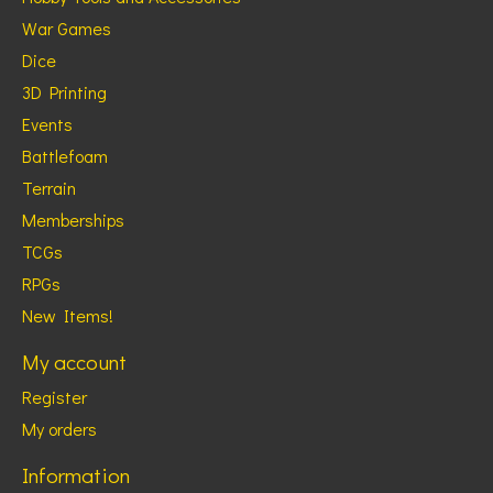
War Games
Dice
3D Printing
Events
Battlefoam
Terrain
Memberships
TCGs
RPGs
New Items!
My account
Register
My orders
Information