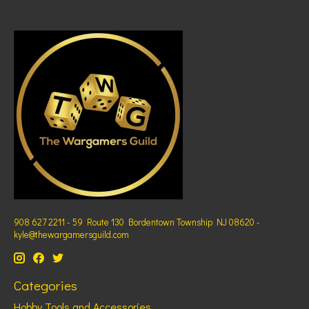
908 627 2211 - 59 Route 130 Bordentown Township NJ 08620 -
kyle@thewargamersguild.com
Categories
Hobby Tools and Accessories