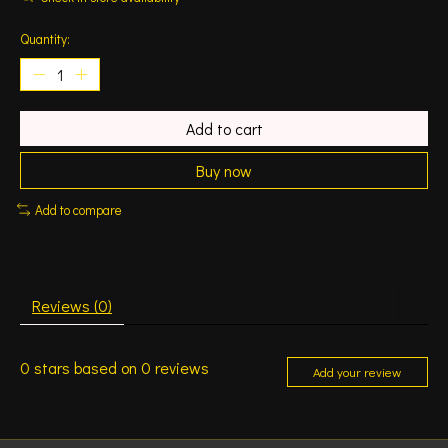
Quantity:
Add to cart
Buy now
Add to compare
Reviews (0)
0
stars based on
0
reviews
Add your review