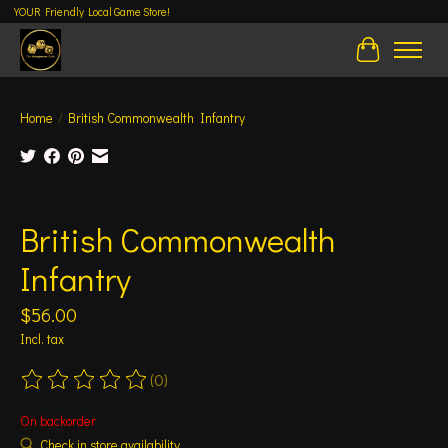
YOUR Friendly Local Game Store!
Cart
Home
/
British Commonwealth Infantry
Product image slideshow Items
British Commonwealth
Infantry
$56.00
Incl. tax
(0)
The rating of this product is
0
out of 5
On backorder
Check in store availability