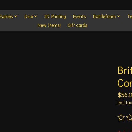
 Games
Dice
3D Printing
Events
Battlefoam
Te
New Items!
Gift cards
Bri
Co
$56.
Incl. tax
The ra