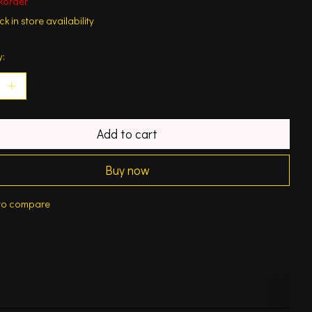
korder
k in store availability
y:
Add to cart
Buy now
to compare