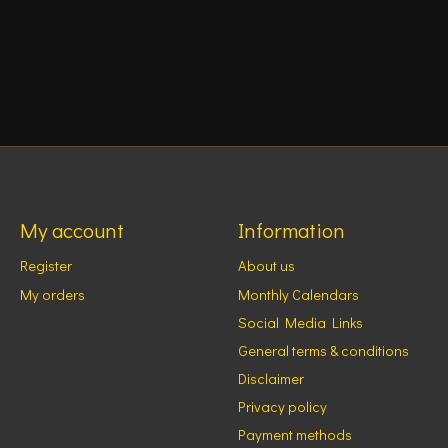
My account
Information
Register
About us
My orders
Monthly Calendars
Social Media Links
General terms & conditions
Disclaimer
Privacy policy
Payment methods