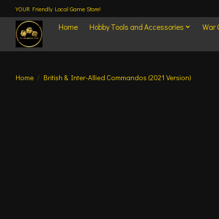
YOUR Friendly Local Game Store!
Home
Hobby Tools and Accessories
War
Home
/
British & Inter-Allied Commandos (2021 Version)
Product image slideshow Items