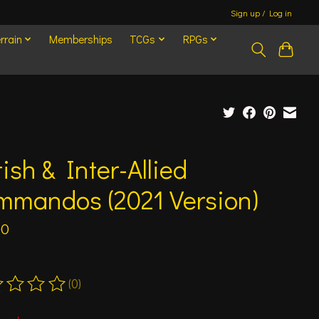
Sign up / Log in
rrain
Memberships
TCGs
RPGs
tish & Inter-Allied
mmandos (2021 Version)
00
(0)
ting of this product is
0
out of 5