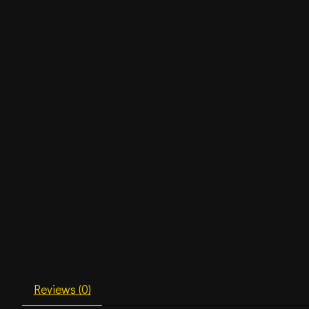
Reviews (0)