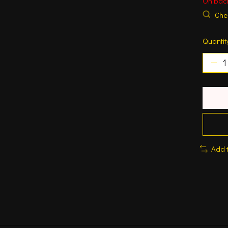
On bac
Chec
Quantit
Add 