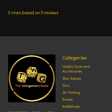
0
stars based on
0
reviews
Categories
Hobby Tools and
Accessories
War Games
Dice
3D Printing
Events
Battlefoam