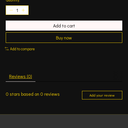
Add to cart
Buy now
Add to compare
Reviews (0)
0
stars based on
0
reviews
Add your review