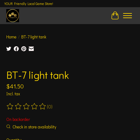
YOUR Friendly Local Game Store!
Cart
Home
/
BT-7 light tank
Product image slideshow Items
BT-7 light tank
$41.50
Incl. tax
(0)
The rating of this product is
0
out of 5
On backorder
Check in store availability
Quantity: