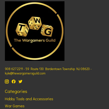
908 627 2211 - 59 Route 130 Bordentown Township NJ 08620 -
kyle@thewargamersguild.com
Categories
Hobby Tools and Accessories
War Games