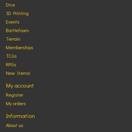
Dice
3D Printing
Events
Battlefoam
Terrain
Memberships
TCGs
RPGs
New Items!
My account
Register
My orders
Information
About us