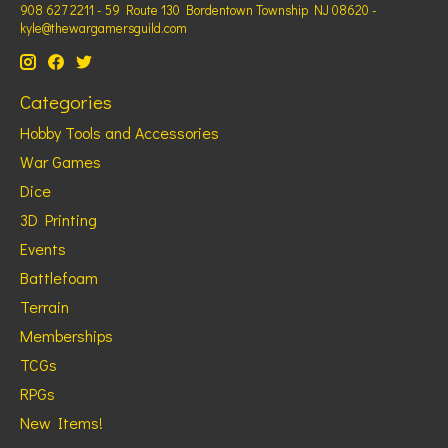
908 627 2211 - 59 Route 130 Bordentown Township NJ 08620 -
kyle@thewargamersguild.com
Categories
Hobby Tools and Accessories
War Games
Dice
3D Printing
Events
Battlefoam
Terrain
Memberships
TCGs
RPGs
New Items!