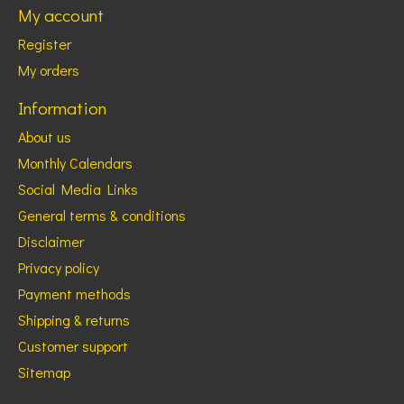
My account
Register
My orders
Information
About us
Monthly Calendars
Social Media Links
General terms & conditions
Disclaimer
Privacy policy
Payment methods
Shipping & returns
Customer support
Sitemap