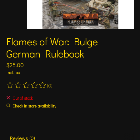
Flames of War: Bulge
German Rulebook
$25.00
Incl. tax
(0)
The rating of this product is
0
out of 5
Out of stock
Check in store availability
Reviews (0)