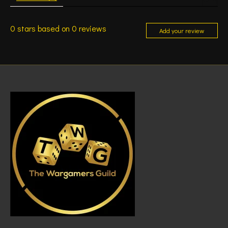
0
stars based on
0
reviews
Add your review