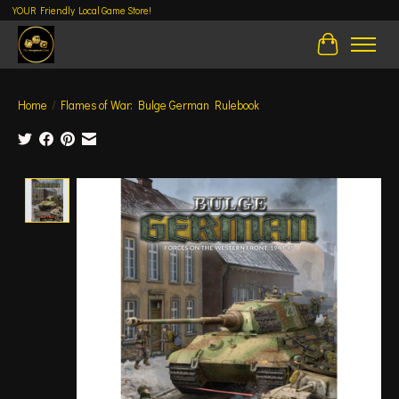
YOUR Friendly Local Game Store!
Cart
Home
/
Flames of War: Bulge German Rulebook
Product image slideshow Items