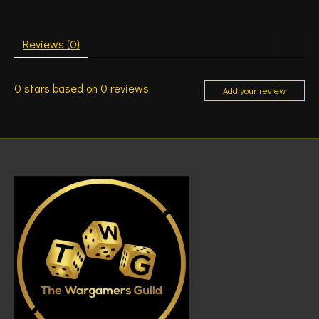
Reviews (0)
0
stars based on
0
reviews
Add your review