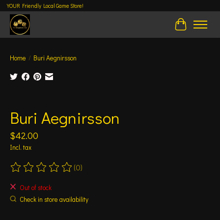
YOUR Friendly Local Game Store!
Cart
Home
/
Buri Aegnirsson
Product image slideshow Items
Buri Aegnirsson
$42.00
Incl. tax
(0)
The rating of this product is
0
out of 5
Out of stock
Check in store availability