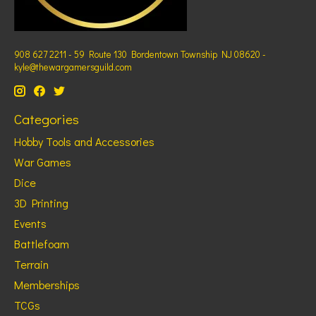
908 627 2211 - 59 Route 130 Bordentown Township NJ 08620 -
kyle@thewargamersguild.com
Categories
Hobby Tools and Accessories
War Games
Dice
3D Printing
Events
Battlefoam
Terrain
Memberships
TCGs