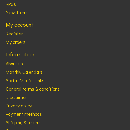
RPGs
New Items!
My account
Register
My orders
Information
About us
Monthly Calendars
Social Media Links
General terms & conditions
Disclaimer
Privacy policy
Payment methods
Shipping & returns