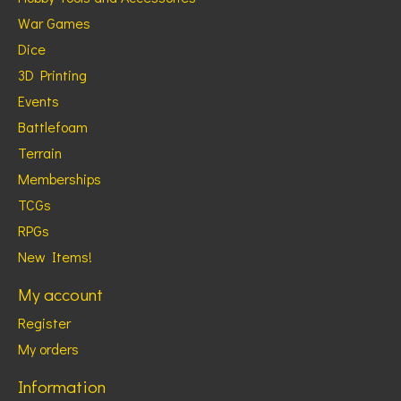
War Games
Dice
3D Printing
Events
Battlefoam
Terrain
Memberships
TCGs
RPGs
New Items!
My account
Register
My orders
Information