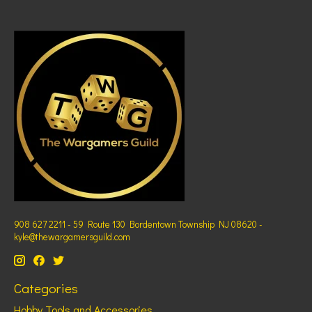
908 627 2211 - 59 Route 130 Bordentown Township NJ 08620 -
kyle@thewargamersguild.com
Categories
Hobby Tools and Accessories