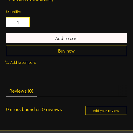
Quantity:
Add to cart
Buy now
Add to compare
Reviews (0)
0
stars based on
0
reviews
Add your review