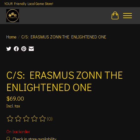
YOUR Friendly Local Game Store!
Cart
Home
/
C/S: ERASMUS ZONN THE ENLIGHTENED ONE
Product image slideshow Items
C/S: ERASMUS ZONN THE
ENLIGHTENED ONE
$69.00
Incl. tax
(0)
The rating of this product is
0
out of 5
On backorder
Check in store availability