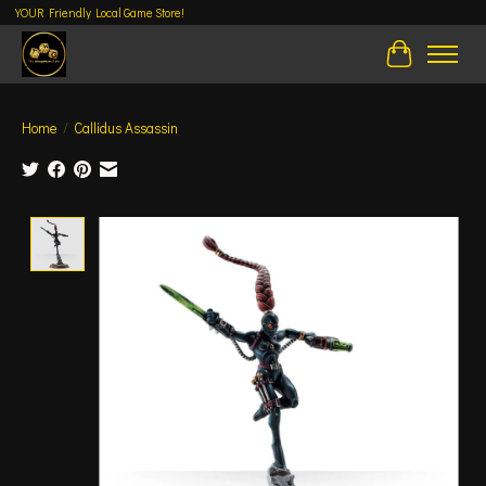
YOUR Friendly Local Game Store!
Cart
Home
/
Callidus Assassin
Product image slideshow Items