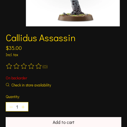
Callidus Assassin
$35.00
Incl. tax
(0)
The rating of this product is
0
out of 5
On backorder
Check in store availability
Quantity:
Add to cart