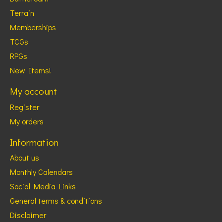
Terrain
Memberships
TCGs
RPGs
New Items!
My account
Register
My orders
Information
About us
Monthly Calendars
Social Media Links
General terms & conditions
Disclaimer