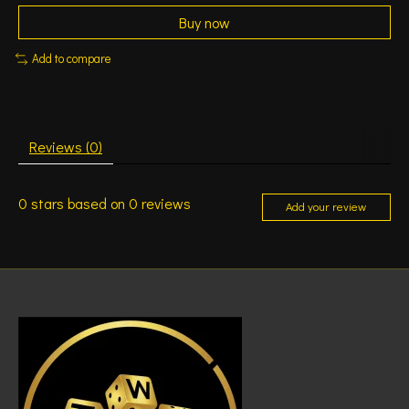
Buy now
Add to compare
Reviews (0)
0
stars based on
0
reviews
Add your review