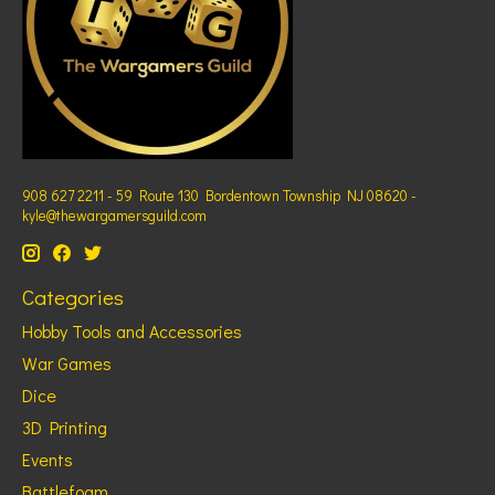
908 627 2211 - 59 Route 130 Bordentown Township NJ 08620 -
kyle@thewargamersguild.com
Categories
Hobby Tools and Accessories
War Games
Dice
3D Printing
Events
Battlefoam