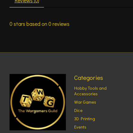
Reviews (0)
0
stars based on
0
reviews
Categories
Hobby Tools and
Accessories
War Games
Dice
3D Printing
Events