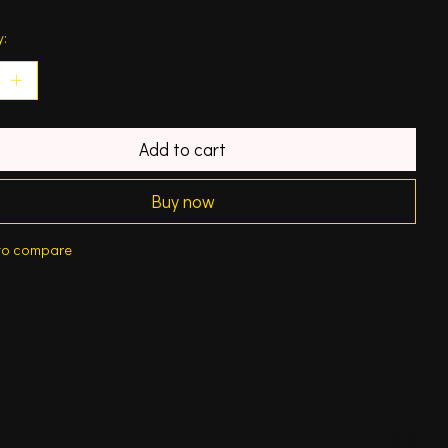
y:
Add to cart
Buy now
to compare