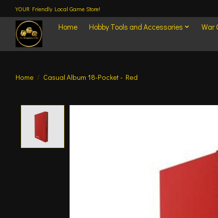
YOUR Friendly Local Game Store!
Home
Hobby Tools and Accessories
War
Home
/
Casual Album 18-Pocket - Red
Product image slideshow Items