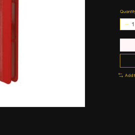
Quantit
Add 