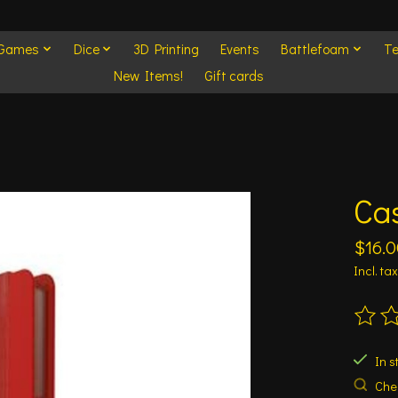
 Games
Dice
3D Printing
Events
Battlefoam
Te
New Items!
Gift cards
Cas
$16.0
Incl. tax
The ra
In s
Chec