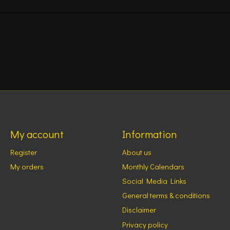
My account
Information
Register
About us
My orders
Monthly Calendars
Social Media Links
General terms & conditions
Disclaimer
Privacy policy