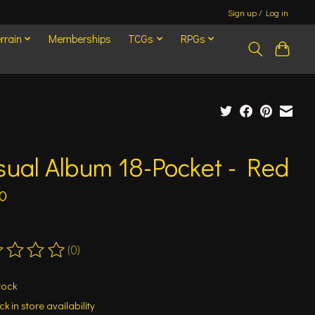
Sign up / Log in
rrain
Memberships
TCGs
RPGs
ual Album 18-Pocket - Red
0
(0)
ting of this product is
0
out of 5
tock
k in store availability