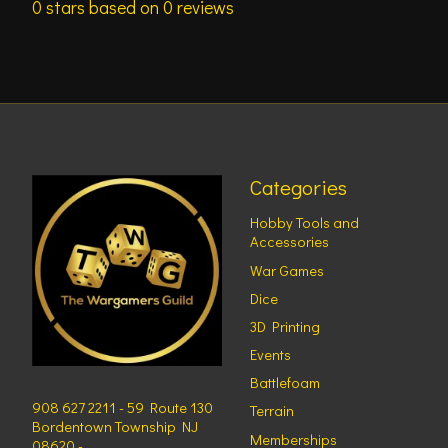
0
stars based on
0
reviews
Categories
Hobby Tools and
Accessories
War Games
Dice
3D Printing
Events
Battlefoam
908 627 2211 - 59 Route 130
Terrain
Bordentown Township NJ
Memberships
08620 -