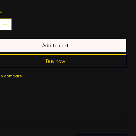
y:
Add to cart
Buy now
to compare