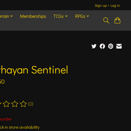
Sign up / Log in
rrain
Memberships
TCGs
RPGs
hayan Sentinel
50
(0)
ting of this product is
0
out of 5
korder
k in store availability