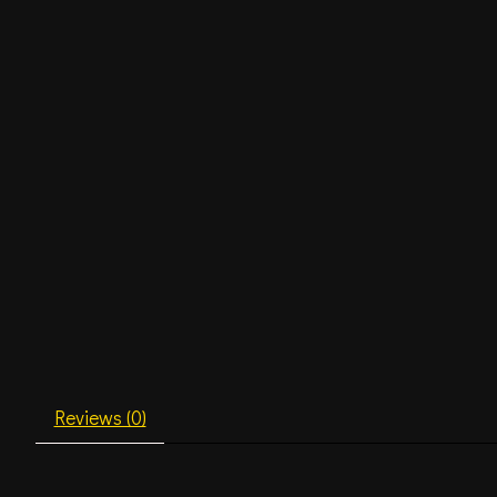
Reviews (0)