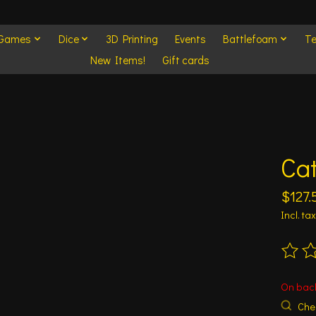
 Games
Dice
3D Printing
Events
Battlefoam
Te
New Items!
Gift cards
Cat
$127.
Incl. tax
The ra
On bac
Chec