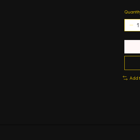
Quantit
Add 