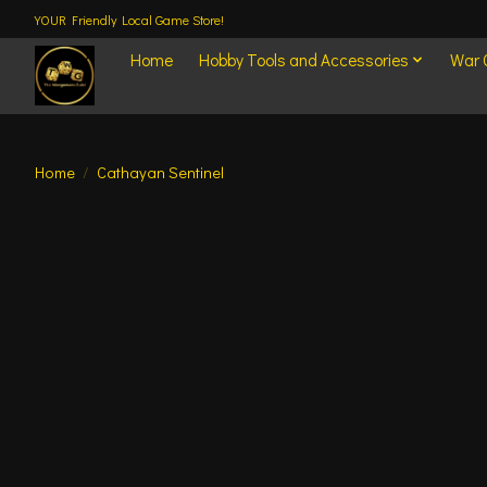
YOUR Friendly Local Game Store!
Home
Hobby Tools and Accessories
War
Home
/
Cathayan Sentinel
Product image slideshow Items