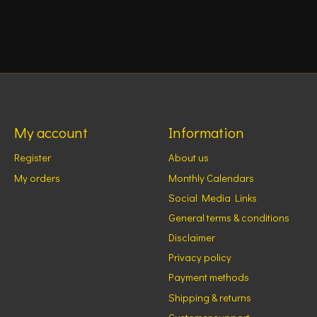
My account
Information
Register
About us
My orders
Monthly Calendars
Social Media Links
General terms & conditions
Disclaimer
Privacy policy
Payment methods
Shipping & returns