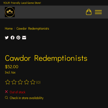
YOUR Friendly Local Game Store!
Cart
Home
/
Cawdor Redemptionists
Product image slideshow Items
Cawdor Redemptionists
$52.00
Incl. tax
(0)
The rating of this product is
0
out of 5
Out of stock
Check in store availability