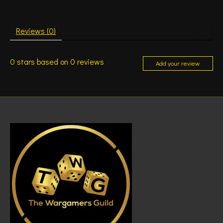
Reviews (0)
0
stars based on
0
reviews
Add your review