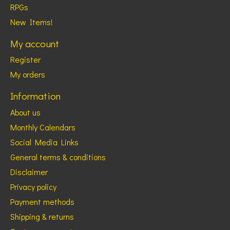
RPGs
New Items!
My account
Register
My orders
Information
About us
Monthly Calendars
Social Media Links
General terms & conditions
Disclaimer
Privacy policy
Payment methods
Shipping & returns