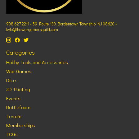
908 627 2211 - 59 Route 130 Bordentown Township NJ 08620 -
kyle@thewargamersguild.com
Categories
Hobby Tools and Accessories
War Games
Dice
3D Printing
Events
Battlefoam
Terrain
Memberships
TCGs