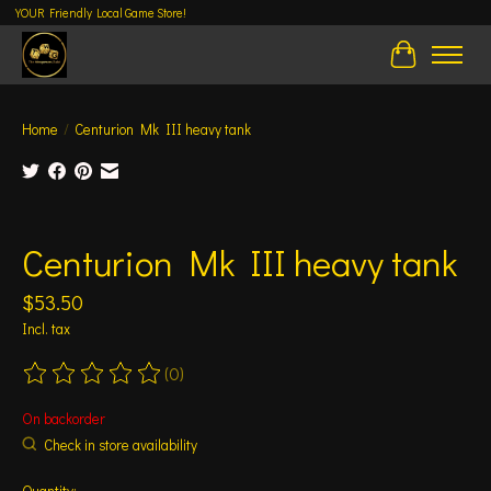
YOUR Friendly Local Game Store!
Cart
Home
/
Centurion Mk III heavy tank
Product image slideshow Items
Centurion Mk III heavy tank
$53.50
Incl. tax
(0)
The rating of this product is
0
out of 5
On backorder
Check in store availability
Quantity: