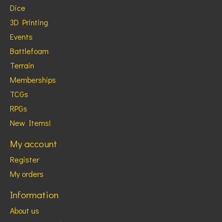
Dice
3D Printing
Events
Battlefoam
Terrain
Memberships
TCGs
RPGs
New Items!
My account
Register
My orders
Information
About us