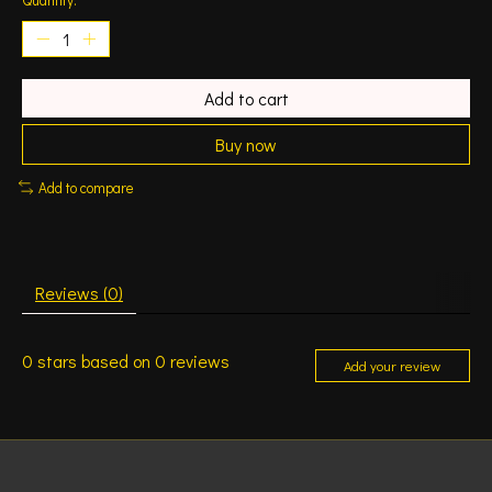
Add to cart
Buy now
Add to compare
Reviews (0)
0
stars based on
0
reviews
Add your review