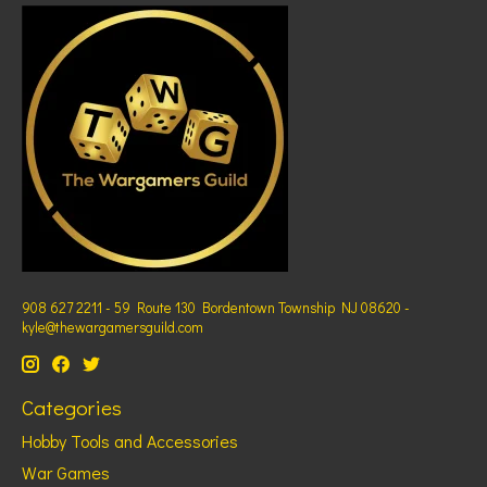
908 627 2211 - 59 Route 130 Bordentown Township NJ 08620 -
kyle@thewargamersguild.com
Categories
Hobby Tools and Accessories
War Games