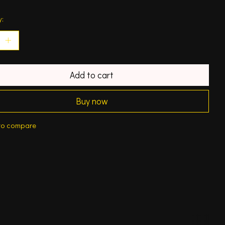
y:
Add to cart
Buy now
to compare