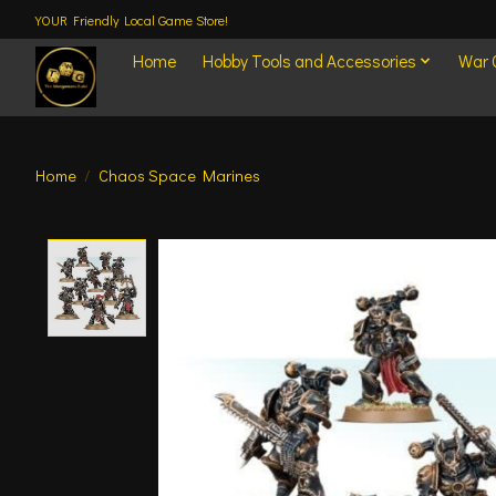
YOUR Friendly Local Game Store!
Home
Hobby Tools and Accessories
War
Home
/
Chaos Space Marines
Product image slideshow Items