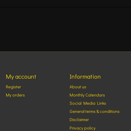
My account
Information
Register
About us
My orders
Monthly Calendars
Social Media Links
General terms & conditions
Disclaimer
Privacy policy