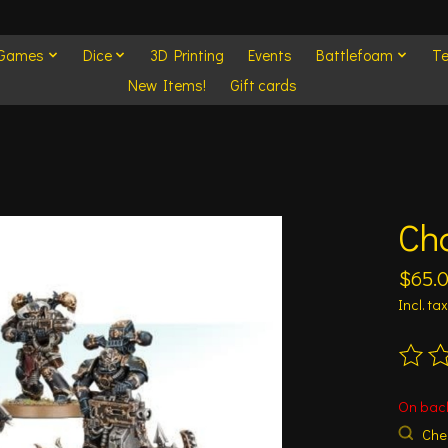
 Games
Dice
3D Printing
Events
Battlefoam
Te
New Items!
Gift cards
Ch
$65.
Incl. tax
The ra
On bac
Chec