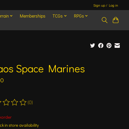
Sign up / Log in
rrain
Memberships
TCGs
RPGs
aos Space Marines
00
(0)
ting of this product is
0
out of 5
korder
k in store availability