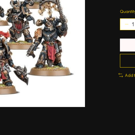
Quantit
Add 