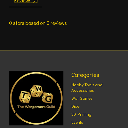
Reviews (0)
0
stars based on
0
reviews
Categories
Hobby Tools and
Accessories
War Games
Dice
3D Printing
Events