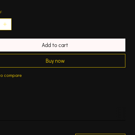
y:
Add to cart
Buy now
to compare