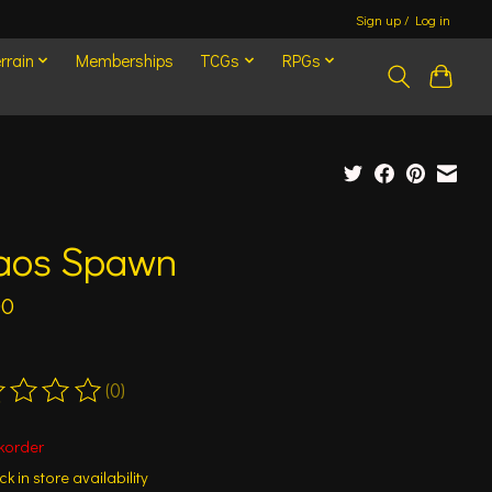
Sign up / Log in
rrain
Memberships
TCGs
RPGs
aos Spawn
00
(0)
ting of this product is
0
out of 5
korder
k in store availability