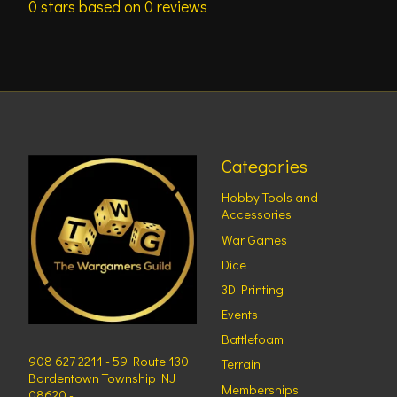
0
stars based on
0
reviews
Categories
Hobby Tools and
Accessories
War Games
Dice
3D Printing
Events
Battlefoam
908 627 2211 - 59 Route 130
Terrain
Bordentown Township NJ
Memberships
08620 -