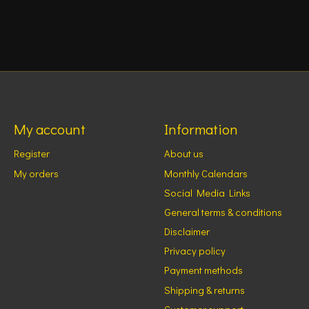
My account
Information
Register
About us
My orders
Monthly Calendars
Social Media Links
General terms & conditions
Disclaimer
Privacy policy
Payment methods
Shipping & returns