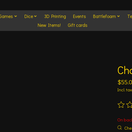
 Games
Dice
3D Printing
Events
Battlefoam
Te
New Items!
Gift cards
Ch
$55.
Incl. tax
The ra
On bac
Chec