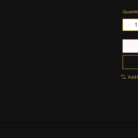
Quantit
Add 