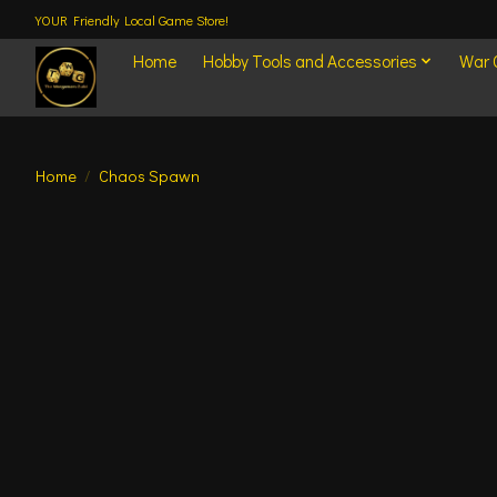
YOUR Friendly Local Game Store!
Home
Hobby Tools and Accessories
War
Home
/
Chaos Spawn
Product image slideshow Items