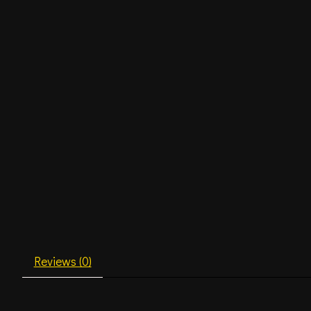
Reviews (0)